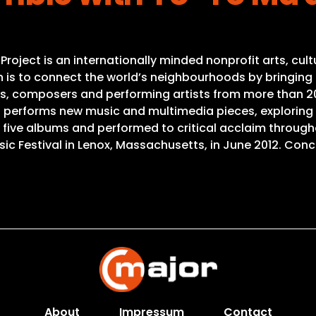
 Project is an internationally minded nonprofit arts, c
ion is to connect the world’s neighbourhoods by bringin
ns, composers and performing artists from more than 20 
nd performs new music and multimedia pieces, explori
five albums and performed to critical acclaim through
 Festival in Lenox, Massachusetts, in June 2012. Conce
About
Impressum
Contact