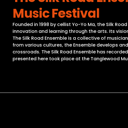
Music Festival
Founded in 1998 by cellist Yo-Yo Ma, the Silk Road
innovation and learning through the arts. Its vis
The Silk Road Ensemble is a collective of musicia
from various cultures, the Ensemble develops a
crossroads. The Silk Road Ensemble has recorded 
presented here took place at the Tanglewood Music