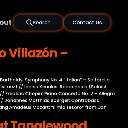
out
Search
Contact Us
 Villazón –
rtholdy: Symphony No. 4 “Italian” – Saltarello
simez) // Iannis Xenakis: Rebounds b (Soloist:
 // Frédéric Chopin: Piano Concerto No. 2 – Allegro
le) // Johannes Matthias Sperger: Contrabass
lfgang Amadeus Mozart: “Il mio tesoro” from Don
 at Tanglewood