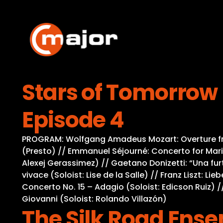
Skip
to
content
Stars of Tomorrow 
Episode 4
PROGRAM: Wolfgang Amadeus Mozart: Overture from 
(Presto) // Emmanuel Séjourné: Concerto for Mari
Alexej Gerassimez) // Gaetano Donizetti: “Una furt
vivace (Soloist: Lise de la Salle) // Franz Liszt: 
Concerto No. 15 – Adagio (Soloist: Edicson Ruiz) /
Giovanni (Soloist: Rolando Villazón)
The Silk Road Ens