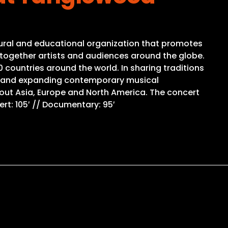
ultural and educational organization that promotes
g together artists and audiences around the globe.
countries around the world. In sharing traditions
ng and expanding contemporary musical
out Asia, Europe and North America. The concert
rt: 105′ // Documentary: 95′