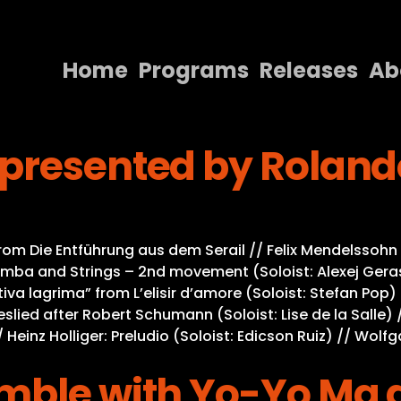
Home
Programs
Releases
Ab
Home
presented by Rolando
Programs
Releases
About
Die Entführung aus dem Serail // Felix Mendelssohn Ba
Contact Us
mba and Strings – 2nd movement (Soloist: Alexej Geras
iva lagrima” from L’elisir d’amore (Soloist: Stefan Pop)
Liebeslied after Robert Schumann (Soloist: Lise de la Sal
/ Heinz Holliger: Preludio (Soloist: Edicson Ruiz) // Wo
emble with Yo-Yo Ma