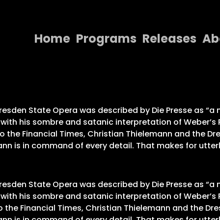
Home
Programs
Releases
Ab
Home
Programs
Releases
Dresden State Opera was described by Die Presse as “a m
” with his sombre and satanic interpretation of Weber’
About
 to the Financial Times, Christian Thielemann and the D
ann is in command of every detail. That makes for utterly
Contact Us
Dresden State Opera was described by Die Presse as “a m
” with his sombre and satanic interpretation of Weber’
to the Financial Times, Christian Thielemann and the Dr
ann is in command of every detail. That makes for utterly