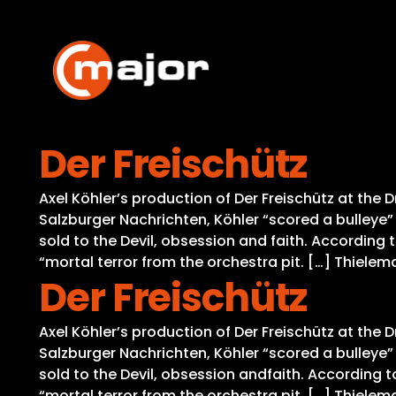
Skip
to
content
Der Freischütz
Axel Köhler’s production of Der Freischütz at the 
Salzburger Nachrichten, Köhler “scored a bulleye
sold to the Devil, obsession and faith. According
“mortal terror from the orchestra pit. […] Thielem
Der Freischütz
Axel Köhler’s production of Der Freischütz at the 
Salzburger Nachrichten, Köhler “scored a bulleye
sold to the Devil, obsession andfaith. According 
“mortal terror from the orchestra pit. […] Thielem