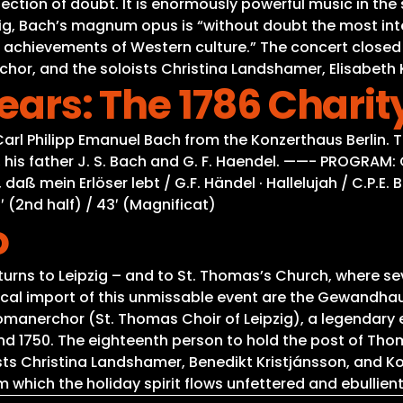
 reflection of doubt. It is enormously powerful music in
pzig, Bach’s magnum opus is “without doubt the most int
 achievements of Western culture.” The concert closed
r, and the soloists Christina Landshamer, Elisabeth K
Years: The 1786 Chari
f Carl Philipp Emanuel Bach from the Konzerthaus Berl
 his father J. S. Bach and G. F. Haendel. ——- PROGRAM: C
daß mein Erlöser lebt / G.F. Händel · Hallelujah / C.P.E.
′ (2nd half) / 43′ (Magnificat)
o
eturns to Leipzig – and to St. Thomas’s Church, where se
torical import of this unmissable event are the Gewandh
omanerchor (St. Thomas Choir of Leipzig), a legendary
nd 1750. The eighteenth person to hold the post of Tho
ts Christina Landshamer, Benedikt Kristjánsson, and Kon
which the holiday spirit flows unfettered and ebullient