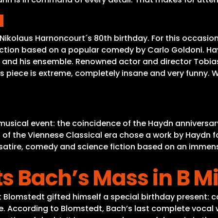
a
Nikolaus Harnoncourt´s 80th birthday. For this occasion
fiction based on a popular comedy by Carlo Goldoni. Ha
 and his ensemble. Renowned actor and director Tobias M
is piece is extreme, completely insane and very funny. 
a
 musical event: the coincidence of the Haydn anniversar
of the Viennese Classical era chose a work by Haydn for 
f satire, comedy and science fiction based on an imme
s Bach’s Mass in B M
 Blomstedt gifted himself a special birthday present: c
According to Blomstedt, Bach’s last complete vocal work