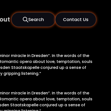
out
Search
Contact Us
inor miracle in Dresden”. In the words of the
s Romantic opera about love, temptation, souls
resden Staatskapelle conjured up a sense of
 gripping listening.”
inor miracle in Dresden”. In the words of the
s Romantic opera about love, temptation, souls
esden Staatskapelle conjured up a sense of
 gripping listening.”