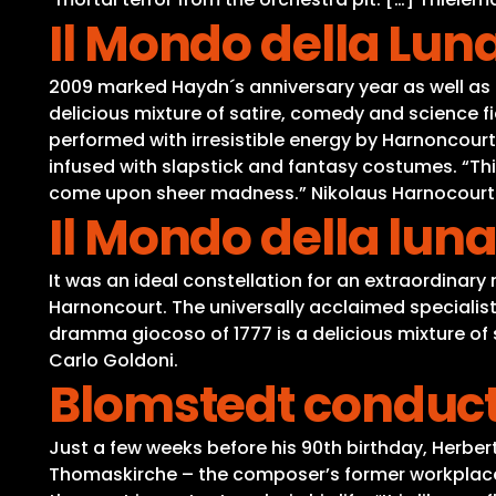
Il Mondo della Lun
2009 marked Haydn´s anniversary year as well as 
delicious mixture of satire, comedy and science 
performed with irresistible energy by Harnoncourt
infused with slapstick and fantasy costumes. “Th
come upon sheer madness.” Nikolaus Harnocourt
Il Mondo della lun
It was an ideal constellation for an extraordinary
Harnoncourt. The universally acclaimed specialist 
dramma giocoso of 1777 is a delicious mixture o
Carlo Goldoni.
Blomstedt conduct
Just a few weeks before his 90th birthday, Herbert
Thomaskirche – the composer’s former workplace. 