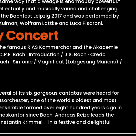
 the same way that a wedge is enormously powerful.”
ellectually and musically varied and challenging
 the Bachfest Leipzig 2017 and was performed by
ulman, Wolfram Lattke and Luca Pisaroni.
ty Concert
in. The famous RIAS Kammerchor and the Akademie
.P.E. Bach · Introduction / J.S. Bach · Credo
 Bach · Sinfonie / Magnificat (Lobgesang Mariens) /
veral of its six gorgeous cantatas were heard for
ausorchester, one of the world’s oldest and most
 ensemble formed over eight hundred years ago in
maskantor since Bach, Andreas Reize leads the
stantin Krimmel – in a festive and delightful
.