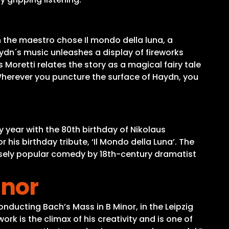
 the maestro chose Il mondo della luna, a
ydn´s music unleashes a display of fireworks
oretti relates the story as a magical fairy tale
Wherever you puncture the surface of Haydn, you
y year with the 80th birthday of Nikolaus
his birthday tribute, ‘Il Mondo della Luna’. The
nsely popular comedy by 18th-century dramatist
inor
onducting Bach’s Mass in B Minor, in the Leipzig
 is the climax of his creativity and is one of