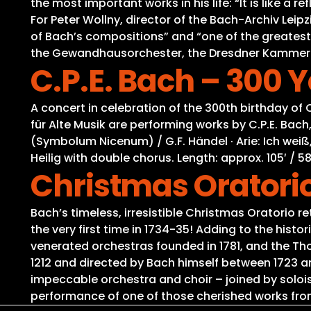
the most important works in his life: “It is like a
For Peter Wollny, director of the Bach-Archiv Lei
of Bach’s compositions” and “one of the greatest
the Gewandhausorchester, the Dresdner Kammercho
C.P.E. Bach – 300 
A concert in celebration of the 300th birthday o
für Alte Musik are performing works by C.P.E. Bach,
(Symbolum Nicenum) / G.F. Händel · Arie: Ich weiß, 
Heilig with double chorus. Length: approx. 105′ / 58
Christmas Oratori
Bach’s timeless, irresistible Christmas Oratorio r
the very first time in 1734-35! Adding to the his
venerated orchestras founded in 1781, and the Th
1212 and directed by Bach himself between 1723 a
impeccable orchestra and choir – joined by solois
performance of one of those cherished works from 