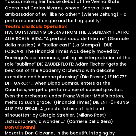
Tosca, making her house debut at the Vienna State
Opera and Carlos Álvarez, whose “Scarpia is an
ambassador of evil like no other.” (Wiener Zeitung) – a
performance of unique and lasting quality!
Teatro alla Scala Opera Box
FIVE OUTSTANDING OPERAS FROM THE LEGENDARY TEATRO
ALLA SCALA: AIDA: “A perfect coup de théâtre” (Giornale
della musica). A “stellar cast” (La Stampa) I DUE
FOSCARI: The Financial Times was deeply moved by
Domingo’s performance, calling his interpretation of the
role “sublime” DIE ZAUBERFLÖTE: Ádám Fischer “gets the
best out of the Academy Orchestra with delicate
execution and humane phrasing” (Die Presse) LE NOZZE
DI FIGARO: “… when Diana Damrau enters as the
Countess, we get a performance of special gravitas.
Even the orchestra, under Franz Welser-Möst’s baton,
melts to such grace.” (Financial Times) DIE ENTFÜHRUNG
AUS DEM SERAIL: A „masterful use of light and
silhouettes“ by Giorgio Strehler. (Milano Post)
„Extraordinary, a wonder …“ (Corriere Della Sera)
Don Giovanni
Mozart’s Don Giovanni, in the beautiful staging by