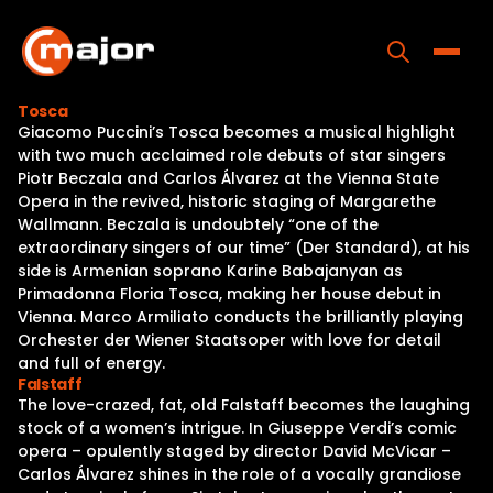
Skip
to
content
Toggle
Tosca
Giacomo Puccini’s Tosca becomes a musical highlight
Home
with two much acclaimed role debuts of star singers
Piotr Beczala and Carlos Álvarez at the Vienna State
Programs
Opera in the revived, historic staging of Margarethe
Wallmann. Beczala is undoubtely “one of the
Releases
extraordinary singers of our time” (Der Standard), at his
side is Armenian soprano Karine Babajanyan as
About
Primadonna Floria Tosca, making her house debut in
Vienna. Marco Armiliato conducts the brilliantly playing
Contact Us
Orchester der Wiener Staatsoper with love for detail
and full of energy.
Falstaff
The love-crazed, fat, old Falstaff becomes the laughing
stock of a women’s intrigue. In Giuseppe Verdi’s comic
opera – opulently staged by director David McVicar –
Carlos Álvarez shines in the role of a vocally grandiose