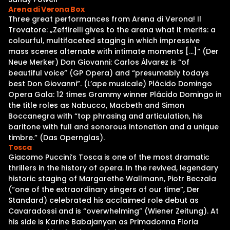
Arena di Verona Box
Three great performances from Arena di Verona! Il
Trovatore: „Zeffirelli gives to the arena what it merits: a
colourful, multifaceted staging in which impressive
mass scenes alternate with intimate moments […]“ (Der
Neue Merker) Don Giovanni: Carlos Álvarez is “of
beautiful voice” (GP Opera) and “presumably todays
best Don Giovanni”. (L’ape musicale) Plácido Domingo
Opera Gala: 12 times Grammy winner Plácido Domingo in
the title roles as Nabucco, Macbeth and Simon
Boccanegra with “top phrasing and articulation, his
baritone with full and sonorous intonation and a unique
timbre.” (Das Opernglas).
Tosca
Giacomo Puccini’s Tosca is one of the most dramatic
thrillers in the history of opera. In the revived, legendary
historic staging of Margarethe Wallmann, Piotr Beczala
(“one of the extraordinary singers of our time”, Der
Standard) celebrated his acclaimed role debut as
Cavaradossi and is “overwhelming” (Wiener Zeitung). At
his side is Karine Babajanyan as Primadonna Floria