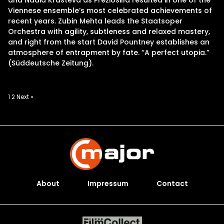
and Nadia Krasteva as Preziosilla resulted in one of the
Viennese ensemble’s most celebrated achievements of
recent years. Zubin Mehta leads the Staatsoper
Orchestra with agility, subtleness and relaxed mastery,
and right from the start David Pountney establishes an
atmosphere of entrapment by fate. “A perfect utopia.”
(Süddeutsche Zeitung).
Posts
1
2
Next »
pagination
About
Impressum
Contact