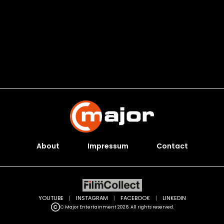
About
Impressum
Contact
YOUTUBE
|
INSTAGRAM
|
FACEBOOK
|
LINKEDIN
C Major Entertainment 2026. All rights reserved.