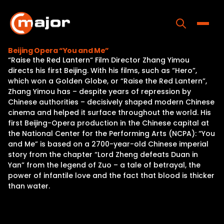
Skip
to
content
Toggle
Beijing Opera “You and Me”
“Raise the Red Lantern“ Film Director Zhang Yimou
Home
directs his first Beijing. With his films, such as “Hero”,
which won a Golden Globe, or “Raise the Red Lantern”,
Programs
Zhang Yimou has – despite years of repression by
Chinese authorities – decisively shaped modern Chinese
Releases
cinema and helped it surface throughout the world. His
first Beijing-Opera production in the Chinese capital at
About
the National Center for the Performing Arts (NCPA): “You
and Me” is based on a 2700-year-old Chinese imperial
Contact Us
story from the chapter “Lord Zheng defeats Duan in
Yan” from the legend of Zuo – a tale of betrayal, the
power of infantile love and the fact that blood is thicker
than water.