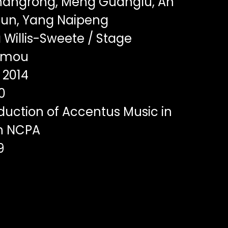
angrong, Meng Guanglu, An
yun, Yang Naipeng
Willis-Sweete / Stage
Yimou
2014
0
duction of Accentus Music in
th NCPA
9