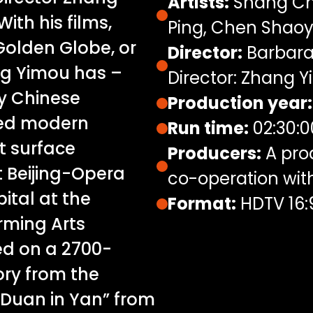
Artists:
Shang Ch
With his films,
Ping, Chen Shao
Golden Globe, or
Director:
Barbara 
ng Yimou has –
Director: Zhang 
by Chinese
Production year:
ped modern
Run time:
02:30:0
t surface
Producers:
A pro
t Beijing-Opera
co-operation wi
ital at the
Format:
HDTV 16:
rming Arts
ed on a 2700-
ory from the
 Duan in Yan” from