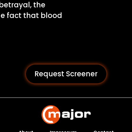
betrayal, the
he fact that blood
Request Screener