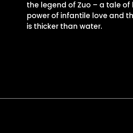
the legend of Zuo – a tale of 
power of infantile love and t
is thicker than water.