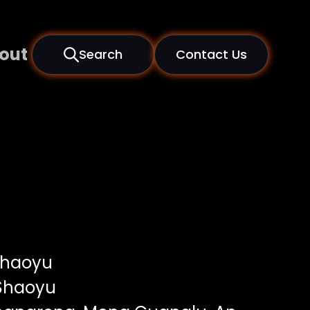
out
Search
Contact Us
Shaoyu
Shaoyu