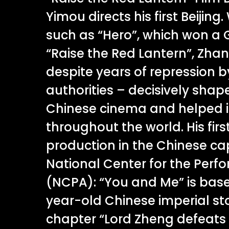
Yimou directs his first Beijing. 
such as “Hero”, which won a 
“Raise the Red Lantern”, Zha
despite years of repression 
authorities – decisively sha
Chinese cinema and helped i
throughout the world. His firs
production in the Chinese cap
National Center for the Perfo
(NCPA): “You and Me” is bas
year-old Chinese imperial st
chapter “Lord Zheng defeats