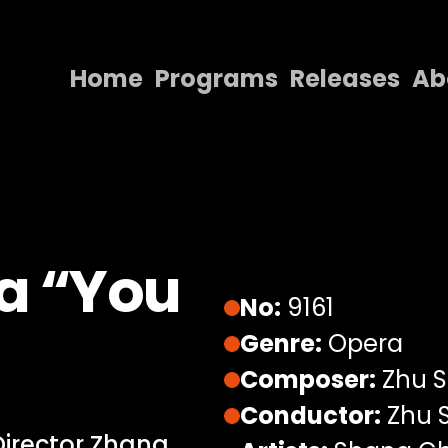
Home
Programs
Releases
Ab
Home
Programs
Releases
About
ra “You
Contact Us
No:
9161
Genre:
Opera
Composer:
Zhu 
Conductor:
Zhu 
Director Zhang