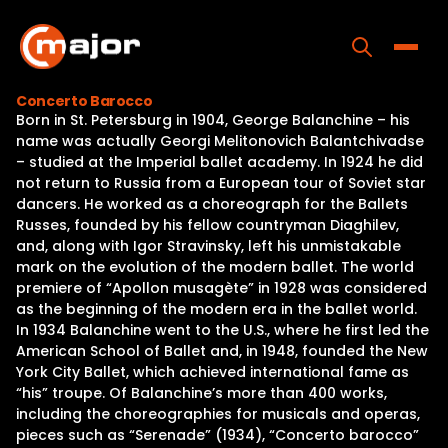
Skip
to
content
Toggle
Concerto Barocco
Born in St. Petersburg in 1904, George Balanchine – his
Home
name was actually Georgi Melitonovich Balantchivadse
– studied at the Imperial ballet academy. In 1924 he did
Programs
not return to Russia from a European tour of Soviet star
dancers. He worked as a choreograph for the Ballets
Releases
Russes, founded by his fellow countryman Diaghilev,
and, along with Igor Stravinsky, left his unmistakable
About
mark on the evolution of the modern ballet. The world
premiere of “Apollon musagète” in 1928 was considered
Contact Us
as the beginning of the modern era in the ballet world.
In 1934 Balanchine went to the U.S., where he first led the
American School of Ballet and, in 1948, founded the New
York City Ballet, which achieved international fame as
“his” troupe. Of Balanchine’s more than 400 works,
including the choreographies for musicals and operas,
pieces such as “Serenade” (1934), “Concerto barocco”