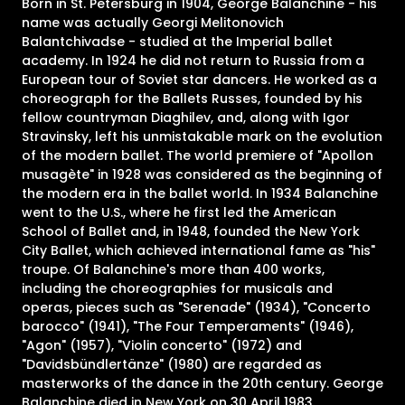
Born in St. Petersburg in 1904, George Balanchine - his
name was actually Georgi Melitonovich
Balantchivadse - studied at the Imperial ballet
academy. In 1924 he did not return to Russia from a
European tour of Soviet star dancers. He worked as a
choreograph for the Ballets Russes, founded by his
fellow countryman Diaghilev, and, along with Igor
Stravinsky, left his unmistakable mark on the evolution
of the modern ballet. The world premiere of "Apollon
musagète" in 1928 was considered as the beginning of
the modern era in the ballet world. In 1934 Balanchine
went to the U.S., where he first led the American
School of Ballet and, in 1948, founded the New York
City Ballet, which achieved international fame as "his"
troupe. Of Balanchine's more than 400 works,
including the choreographies for musicals and
operas, pieces such as "Serenade" (1934), "Concerto
barocco" (1941), "The Four Temperaments" (1946),
"Agon" (1957), "Violin concerto" (1972) and
"Davidsbündlertänze" (1980) are regarded as
masterworks of the dance in the 20th century. George
Balanchine died in New York on 30 April 1983.