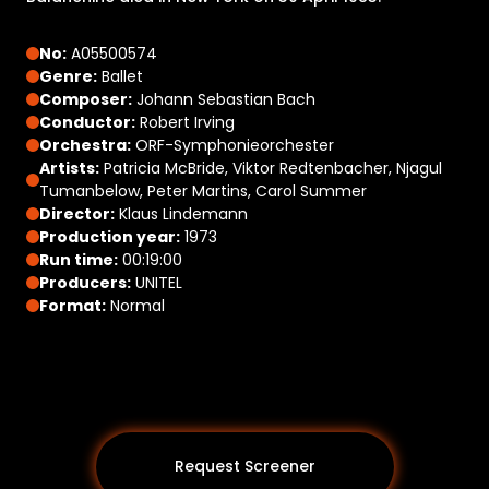
No:
A05500574
Genre:
Ballet
Composer:
Johann Sebastian Bach
Conductor:
Robert Irving
Orchestra:
ORF-Symphonieorchester
Artists:
Patricia McBride, Viktor Redtenbacher, Njagul
Tumanbelow, Peter Martins, Carol Summer
Director:
Klaus Lindemann
Production year:
1973
Run time:
00:19:00
Producers:
UNITEL
Format:
Normal
Request Screener