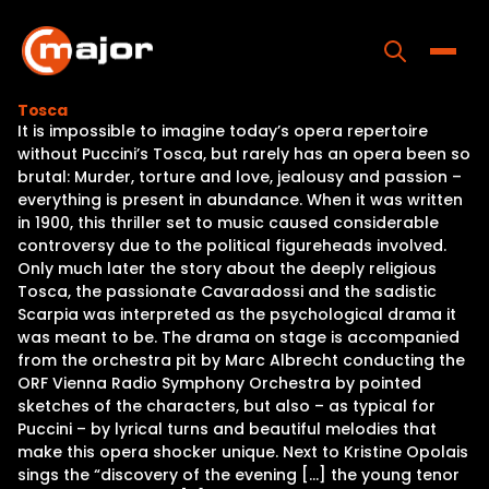
Skip
to
content
Toggle
Tosca
It is impossible to imagine today’s opera repertoire
Home
without Puccini’s Tosca, but rarely has an opera been so
brutal: Murder, torture and love, jealousy and passion –
Programs
everything is present in abundance. When it was written
in 1900, this thriller set to music caused considerable
Releases
controversy due to the political figureheads involved.
Only much later the story about the deeply religious
About
Tosca, the passionate Cavaradossi and the sadistic
Scarpia was interpreted as the psychological drama it
Contact Us
was meant to be. The drama on stage is accompanied
from the orchestra pit by Marc Albrecht conducting the
ORF Vienna Radio Symphony Orchestra by pointed
sketches of the characters, but also – as typical for
Puccini – by lyrical turns and beautiful melodies that
make this opera shocker unique. Next to Kristine Opolais
sings the “discovery of the evening […] the young tenor