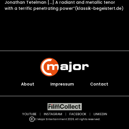
Jonathan Tetelman […] A radiant and metallic tenor
with a terrific penetrating power”(klassik-begeistert.de)
About
Impressum
Contact
YOUTUBE
|
INSTAGRAM
|
FACEBOOK
|
LINKEDIN
C Major Entertainment 2026. All rights reserved.