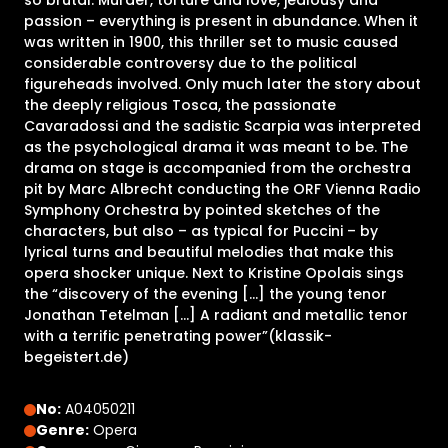
so brutal: Murder, torture and love, jealousy and
passion – everything is present in abundance. When it
was written in 1900, this thriller set to music caused
considerable controversy due to the political
figureheads involved. Only much later the story about
the deeply religious Tosca, the passionate
Cavaradossi and the sadistic Scarpia was interpreted
as the psychological drama it was meant to be. The
drama on stage is accompanied from the orchestra
pit by Marc Albrecht conducting the ORF Vienna Radio
Symphony Orchestra by pointed sketches of the
characters, but also – as typical for Puccini – by
lyrical turns and beautiful melodies that make this
opera shocker unique. Next to Kristine Opolais sings
the “discovery of the evening [...] the young tenor
Jonathan Tetelman [...] A radiant and metallic tenor
with a terrific penetrating power”(klassik-
begeistert.de)
No:
A04050211
Genre:
Opera