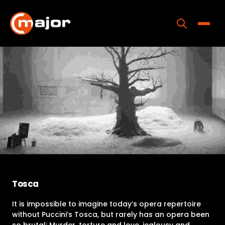
Skip
to
content
Toggle
Home
Programs
Releases
About
Contact Us
Tosca
It is impossible to imagine today’s opera repertoire
without Puccini’s Tosca, but rarely has an opera been