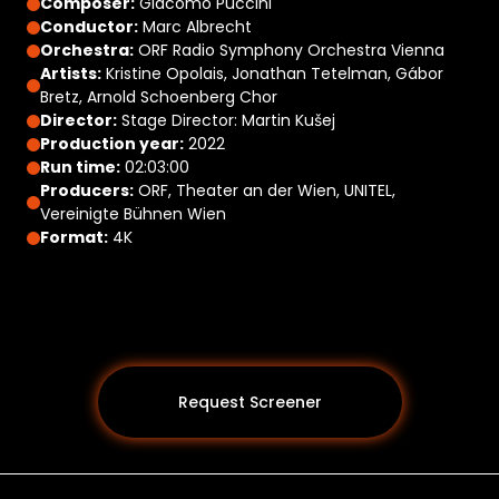
Composer:
Giacomo Puccini
Conductor:
Marc Albrecht
Orchestra:
ORF Radio Symphony Orchestra Vienna
Artists:
Kristine Opolais, Jonathan Tetelman, Gábor
Bretz, Arnold Schoenberg Chor
Director:
Stage Director: Martin Kušej
Production year:
2022
Run time:
02:03:00
Producers:
ORF, Theater an der Wien, UNITEL,
Vereinigte Bühnen Wien
Format:
4K
Request Screener