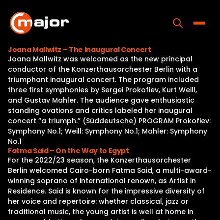
Skip
to
content
Toggle
Joana Mallwitz – The Inaugural Concert
Joana Mallwitz was welcomed as the new principal
Home
conductor of the Konzerthausorchester Berlin with a
triumphant inaugural concert. The program included
Programs
three first symphonies by Sergei Prokofiev, Kurt Weill,
and Gustav Mahler. The audience gave enthusiastic
Releases
standing ovations and critics labeled her inaugural
concert “a triumph.” (Süddeutsche) PROGRAM Prokofiev:
About
Symphony No.1; Weill: Symphony No.1; Mahler: Symphony
No.1
Contact Us
Fatma Said – On the Way to Egypt
For the 2022/23 season, the Konzerthausorchester
Berlin welcomed Cairo-born Fatma Said, a multi-award-
winning soprano of international renown, as Artist in
Residence. Said is known for the impressive diversity of
her voice and repertoire: whether classical, jazz or
traditional music, the young artist is well at home in