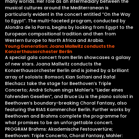
many worlds. Her role as an intermediary between the
musical cultures around the Mediterranean is
particularly evident in the concert entitled “On the Way
to Egypt”. The multi-faceted program, conducted by
Alondra de la Parra, begins by looking from Egypt to the
European compositional tradition and then from
Western Europe to North Africa and Arabia.
Young Generation: Joana Mallwitz conducts the
Konzerthausorchester Berlin
A special gala concert from Berlin showcases a galaxy
of new stars. Joana Mallwitz conducts the
Konzerthausorchester Berlin and is joined by a brilliant
array of soloists: Bomsori, Kian Soltani and Rafal
Blechacz take the stage for Beethoven’s Triple
Concerto; Andrè Schuen sings Mahler’s “Lieder eines
fahrenden Gesellen”, and Bruce Liu is the piano soloist in
Beethoven’s boundary-breaking Choral Fantasy, also
featuring the RIAS Kammerchor Berlin. Further works by
Beethoven and Brahms complete the programme for
what promises to be an unforgettable concert.
PROGRAM Brahms: Akademische Festouvertüre;
Beethoven: Triple Concerto, Choral Fantasy, Mahler: