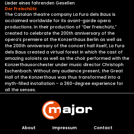
Lieder eines fahrenden Gesellen
Der Freischütz
The Catalan theatre company La Fura dels Baus is
acclaimed worldwide for its avant-garde opera
productions. In their production of “Der Freischütz,”
created to celebrate the 200th anniversary of the
opera’s premiere at the Konzerthaus Berlin as well as
the 200th anniversary of the concert hall itself, La Fura
dels Baus created a virtual forest in which the cast of
amazing soloists as well as the choir performed with the
Konzerthausorchester under music director Christoph
Eschenbach. Without any audience present, the Great
Hall of the Konzerthaus was thus transformed into a
myth-filled installation – a 360-degree experience for
all the senses.
About
Impressum
Contact