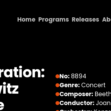
Home
Programs
Releases
Ab
Home
Programs
Releases
About
ation:
Contact Us
No:
8894
itz
Genre:
Concert
Composer:
Beeth
e
Conductor:
Joana