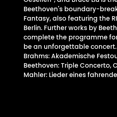
Beethoven's boundary-break
Fantasy, also featuring the
Berlin. Further works by Be
complete the programme for
be an unforgettable concer
Brahms: Akademische Festou
Beethoven: Triple Concerto, 
Mahler: Lieder eines fahrend