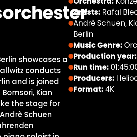
Orchestra:
Konze
orchester
Artists:
Rafal Blec
Andrè Schuen, Ki
Berlin
Music Genre:
Orc
Production year:
Berlin showcases a
Run time:
01:45:0
allwitz conducts
Producers:
Helio
in and is joined
Format:
4K
s: Bomsori, Kian
ke the stage for
; Andrè Schuen
fahrenden
 piano soloist in