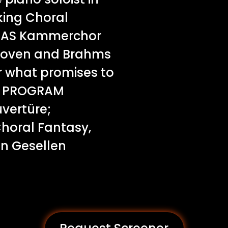
ing Choral
 RIAS Kammerchor
ethoven and Brahms
 what promises to
t. PROGRAM
vertüre;
Choral Fantasy,
en Gesellen