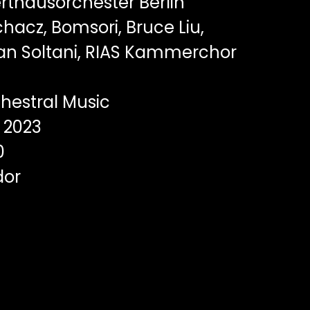
rthausorchester Berlin
hacz, Bomsori, Bruce Liu,
an Soltani, RIAS Kammerchor
hestral Music
2023
0
dor