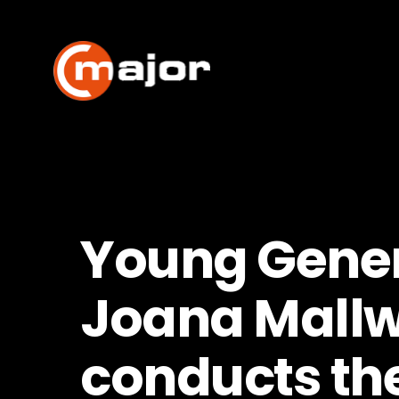
Skip
to
content
Young Gener
Joana Mallw
conducts th