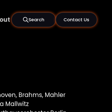
out
Search
Contact Us
oven, Brahms, Mahler
 Mallwitz