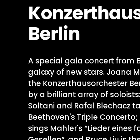
Konzerthaus
Berlin
A special gala concert from 
galaxy of new stars. Joana M
the Konzerthausorchester Berl
by a brilliant array of soloist
Soltani and Rafal Blechacz ta
Beethoven's Triple Concerto
sings Mahler's “Lieder eines 
Gesellen”, and Bruce Liu is the