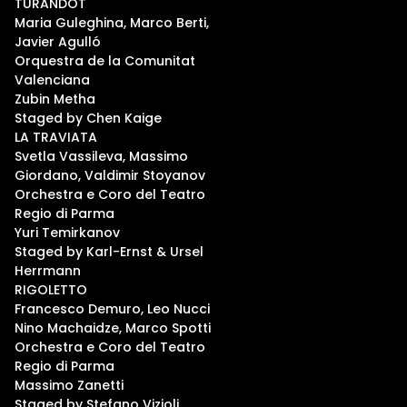
TURANDOT
Maria Guleghina, Marco Berti,
Javier Agulló
Orquestra de la Comunitat
Valenciana
Zubin Metha
Staged by Chen Kaige
LA TRAVIATA
Svetla Vassileva, Massimo
Giordano, Valdimir Stoyanov
Orchestra e Coro del Teatro
Regio di Parma
Yuri Temirkanov
Staged by Karl-Ernst & Ursel
Herrmann
RIGOLETTO
Francesco Demuro, Leo Nucci
Nino Machaidze, Marco Spotti
Orchestra e Coro del Teatro
Regio di Parma
Massimo Zanetti
Staged by Stefano Vizioli