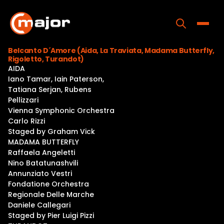
Skip
to
content
Toggle
Belcanto D´Amore (Aida, La Traviata, Madama Butterfly,
Rigoletto, Turandot)
Home
AIDA
Iano Tamar, Iain Paterson,
Programs
Tatiana Serjan, Rubens
Pellizzari
Releases
Vienna Symphonic Orchestra
Carlo Rizzi
About
Staged by Graham Vick
MADAMA BUTTERFLY
Contact Us
Raffaela Angeletti
Nino Batatunashvili
Annunziato Vestri
Fondatione Orchestra
Regionale Delle Marche
Daniele Callegari
Staged by Pier Luigi Pizzi