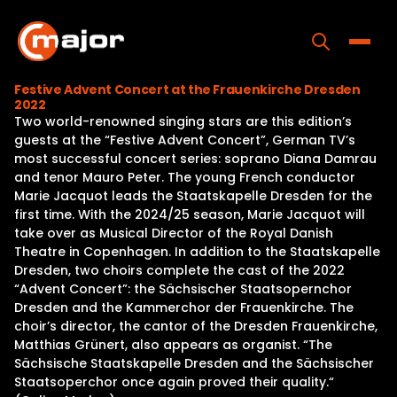
Skip
to
content
Toggle
Festive Advent Concert at the Frauenkirche Dresden
2022
Home
Two world-renowned singing stars are this edition’s
guests at the “Festive Advent Concert”, German TV’s
Programs
most successful concert series: soprano Diana Damrau
and tenor Mauro Peter. The young French conductor
Releases
Marie Jacquot leads the Staatskapelle Dresden for the
first time. With the 2024/25 season, Marie Jacquot will
About
take over as Musical Director of the Royal Danish
Theatre in Copenhagen. In addition to the Staatskapelle
Contact Us
Dresden, two choirs complete the cast of the 2022
“Advent Concert”: the Sächsischer Staatsopernchor
Dresden and the Kammerchor der Frauenkirche. The
choir’s director, the cantor of the Dresden Frauenkirche,
Matthias Grünert, also appears as organist. “The
Sächsische Staatskapelle Dresden and the Sächsischer
Staatsoperchor once again proved their quality.“