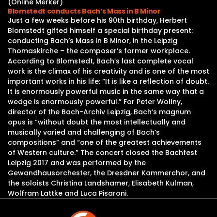
(Online Merker)
Blomstedt conducts Bach’s Mass in B Minor
Just a few weeks before his 90th birthday, Herbert
Blomstedt gifted himself a special birthday present:
conducting Bach’s Mass in B Minor, in the Leipzig
Thomaskirche – the composer’s former workplace.
According to Blomstedt, Bach’s last complete vocal
work is the climax of his creativity and is one of the most
important works in his life: “It is like a reflection of doubt.
It is enormously powerful music in the same way that a
wedge is enormously powerful.” For Peter Wollny,
director of the Bach-Archiv Leipzig, Bach’s magnum
opus is “without doubt the most intellectually and
musically varied and challenging of Bach’s
compositions” and “one of the greatest achievements
of Western culture.” The concert closed the Bachfest
Leipzig 2017 and was performed by the
Gewandhausorchester, the Dresdner Kammerchor, and
the soloists Christina Landshamer, Elisabeth Kulman,
Wolfram Lattke and Luca Pisaroni.