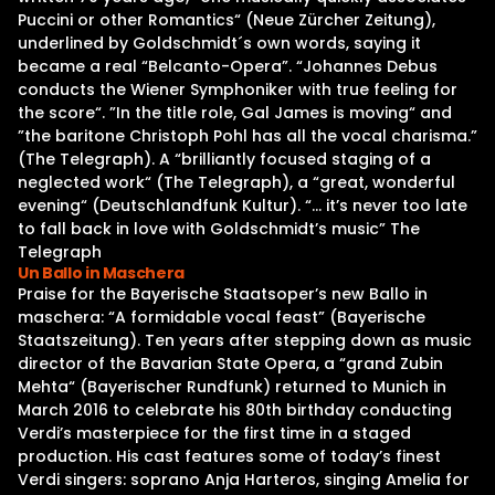
Puccini or other Romantics“ (Neue Zürcher Zeitung),
underlined by Goldschmidt´s own words, saying it
became a real “Belcanto-Opera”. “Johannes Debus
conducts the Wiener Symphoniker with true feeling for
the score“. ”In the title role, Gal James is moving“ and
”the baritone Christoph Pohl has all the vocal charisma.”
(The Telegraph). A “brilliantly focused staging of a
neglected work“ (The Telegraph), a “great, wonderful
evening“ (Deutschlandfunk Kultur). “… it’s never too late
to fall back in love with Goldschmidt’s music” The
Telegraph
Un Ballo in Maschera
Praise for the Bayerische Staatsoper’s new Ballo in
maschera: “A formidable vocal feast” (Bayerische
Staatszeitung). Ten years after stepping down as music
director of the Bavarian State Opera, a “grand Zubin
Mehta“ (Bayerischer Rundfunk) returned to Munich in
March 2016 to celebrate his 80th birthday conducting
Verdi’s masterpiece for the first time in a staged
production. His cast features some of today’s finest
Verdi singers: soprano Anja Harteros, singing Amelia for