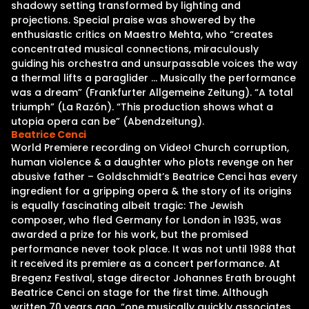
shadowy setting transformed by lighting and
projections. Special praise was showered by the
enthusiastic critics on Maestro Mehta, who “creates
concentrated musical connections, miraculously
guiding his orchestra and unsurpassable voices the way
a thermal lifts a paraglider … Musically the performance
was a dream” (Frankfurter Allgemeine Zeitung). “A total
triumph” (La Razón). “This production shows what a
utopia opera can be” (Abendzeitung).
Beatrice Cenci
World Premiere recording on Video! Church corruption,
human violence & a daughter who plots revenge on her
abusive father – Goldschmidt’s Beatrice Cenci has every
ingredient for a gripping opera & the story of its origins
is equally fascinating albeit tragic: The Jewish
composer, who fled Germany for London in 1935, was
awarded a prize for his work, but the promised
performance never took place. It was not until 1988 that
it received its premiere as a concert performance. At
Bregenz Festival, stage director Johannes Erath brought
Beatrice Cenci on stage for the first time. Although
written 70 years ago, “one musically quickly associates