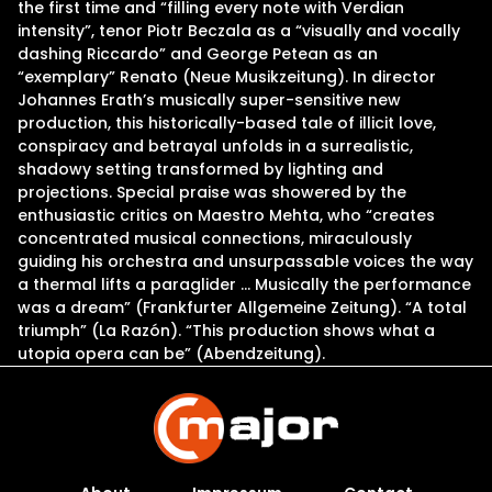
the first time and “filling every note with Verdian
intensity”, tenor Piotr Beczala as a “visually and vocally
dashing Riccardo” and George Petean as an
“exemplary” Renato (Neue Musikzeitung). In director
Johannes Erath’s musically super-sensitive new
production, this historically-based tale of illicit love,
conspiracy and betrayal unfolds in a surrealistic,
shadowy setting transformed by lighting and
projections. Special praise was showered by the
enthusiastic critics on Maestro Mehta, who “creates
concentrated musical connections, miraculously
guiding his orchestra and unsurpassable voices the way
a thermal lifts a paraglider … Musically the performance
was a dream” (Frankfurter Allgemeine Zeitung). “A total
triumph” (La Razón). “This production shows what a
utopia opera can be” (Abendzeitung).