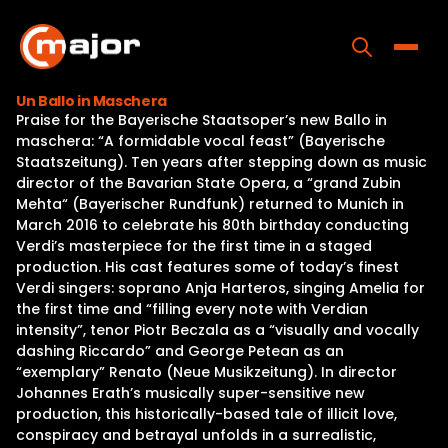
Skip
to
content
Toggle
Un Ballo in Maschera
Praise for the Bayerische Staatsoper’s new Ballo in
Home
maschera: “A formidable vocal feast” (Bayerische
Staatszeitung). Ten years after stepping down as music
Programs
director of the Bavarian State Opera, a “grand Zubin
Mehta“ (Bayerischer Rundfunk) returned to Munich in
Releases
March 2016 to celebrate his 80th birthday conducting
Verdi’s masterpiece for the first time in a staged
About
production. His cast features some of today’s finest
Verdi singers: soprano Anja Harteros, singing Amelia for
Contact Us
the first time and “filling every note with Verdian
intensity”, tenor Piotr Beczala as a “visually and vocally
dashing Riccardo” and George Petean as an
“exemplary” Renato (Neue Musikzeitung). In director
Johannes Erath’s musically super-sensitive new
production, this historically-based tale of illicit love,
conspiracy and betrayal unfolds in a surrealistic,