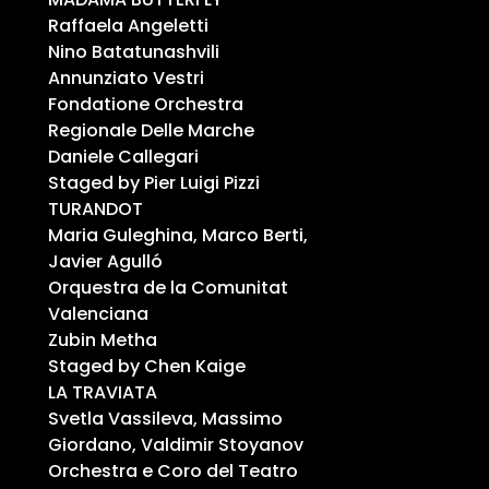
Raffaela Angeletti
Nino Batatunashvili
Annunziato Vestri
Fondatione Orchestra
Regionale Delle Marche
Daniele Callegari
Staged by Pier Luigi Pizzi
TURANDOT
Maria Guleghina, Marco Berti,
Javier Agulló
Orquestra de la Comunitat
Valenciana
Zubin Metha
Staged by Chen Kaige
LA TRAVIATA
Svetla Vassileva, Massimo
Giordano, Valdimir Stoyanov
Orchestra e Coro del Teatro