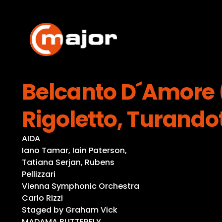
Skip
to
content
Belcanto D´Amore (
Rigoletto, Turando
AIDA
Iano Tamar, Iain Paterson,
Tatiana Serjan, Rubens
Pellizzari
Vienna Symphonic Orchestra
Carlo Rizzi
Staged by Graham Vick
MADAMA BUTTERFLY