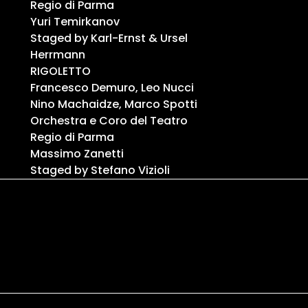
Regio di Parma
Yuri Temirkanov
Staged by Karl-Ernst & Ursel
Herrmann
RIGOLETTO
Francesco Demuro, Leo Nucci
Nino Machaidze, Marco Spotti
Orchestra e Coro del Teatro
Regio di Parma
Massimo Zanetti
Staged by Stefano Vizioli