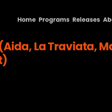
Home
Programs
Releases
Ab
Home
Aida, La Traviata, M
Programs
Releases
t)
About
Contact Us