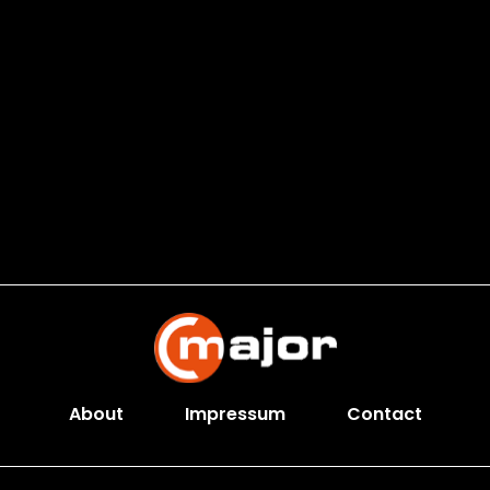
About
Impressum
Contact