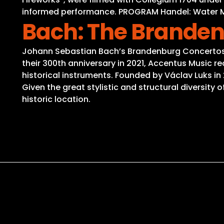
informed performance. PROGRAM Handel: Water Mus
Bach: The Brande
Johann Sebastian Bach’s Brandenburg Concertos r
their 300th anniversary in 2021, Accentus Music r
historical instruments. Founded by Václav Luks in
Given the great stylistic and structural diversity
historic location.