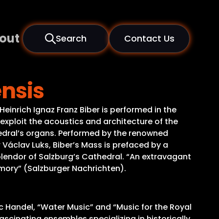
out
Search
Contact Us
ensis
inrich Ignaz Franz Biber is performed in the
 exploit the acoustics and architecture of the
hedral’s organs. Performed by the renowned
áclav Luks, Biber’s Mass is prefaced by a
plendor of Salzburg’s Cathedral. “An extravagant
emory” (Salzburger Nachrichten).
c Handel, “Water Music” and “Music for the Royal
ascinating ensembles specializing in historically