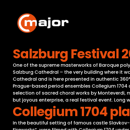
Skip
to
content
Salzburg Festival 
One of the supreme masterworks of Baroque polyph
Salzburg Cathedral – the very building where it wa
Cathedral and is here presented in authentic 360°
Prague-based period ensembles Collegium 1704 an
selection of sacred choral works by Monteverdi, m
but joyous enterprise, a real festival event. Lon
Collegium 1704 pl
In the beautiful setting of famous castle Slavkov
Fireworks”, were filmed with Collegium 1704 under 