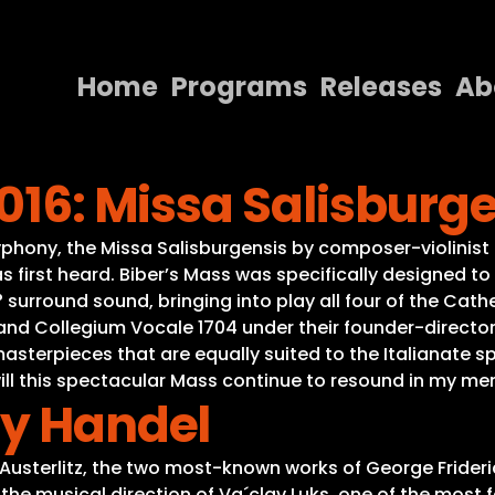
Home
Programs
Releases
Ab
Home
2016: Missa Salisburg
Programs
Releases
ony, the Missa Salisburgensis by composer-violinist He
s first heard. Biber’s Mass was specifically designed to
About
 surround sound, bringing into play all four of the Cat
d Collegium Vocale 1704 under their founder-director V
Contact Us
asterpieces that are equally suited to the Italianate s
g will this spectacular Mass continue to resound in my m
ay Handel
-Austerlitz, the two most-known works of George Frideri
the musical direction of Va´clav Luks, one of the most f