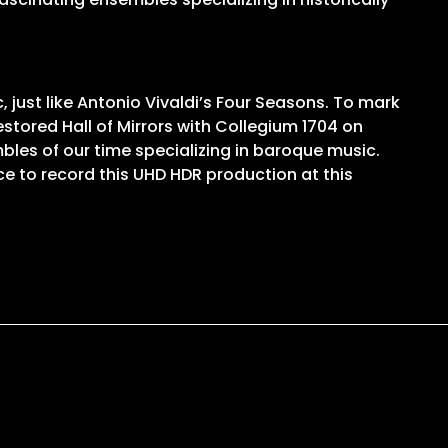
st like Antonio Vivaldi’s Four Seasons. To mark
stored Hall of Mirrors with Collegium 1704 on
bles of our time specializing in baroque music.
ce to record this UHD HDR production at this