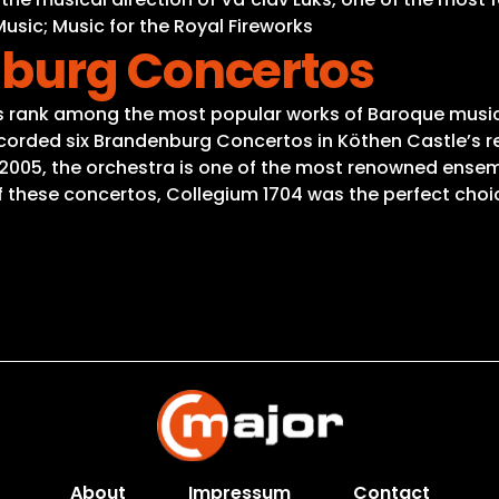
ic; Music for the Royal Fireworks
nburg Concertos
ank among the most popular works of Baroque music, ju
ecorded six Brandenburg Concertos in Köthen Castle’s re
 2005, the orchestra is one of the most renowned ensem
 of these concertos, Collegium 1704 was the perfect choi
About
Impressum
Contact