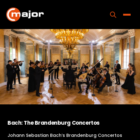
Skip
to
content
Toggle
Home
Programs
Releases
About
Contact Us
Bach: The Brandenburg Concertos
Johann Sebastian Bach’s Brandenburg Concertos