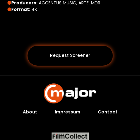
Producers:
ACCENTUS MUSIC, ARTE, MDR
Format:
4K
Request Screener
About
Impressum
Contact
Programs *