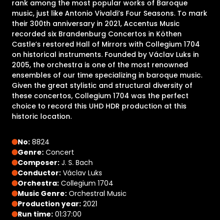
rank among the most popular works of Baroque
music, just like Antonio Vivaldi’s Four Seasons. To mark
their 300th anniversary in 2021, Accentus Music
recorded six Brandenburg Concertos in Köthen
Castle’s restored Hall of Mirrors with Collegium 1704
on historical instruments. Founded by Václav Luks in
2005, the orchestra is one of the most renowned
ensembles of our time specializing in baroque music.
Given the great stylistic and structural diversity of
these concertos, Collegium 1704 was the perfect
choice to record this UHD HDR production at this
historic location.
No:
8824
Genre:
Concert
Composer:
J. S. Bach
Conductor:
Václav Luks
Orchestra:
Collegium 1704
Music Genre:
Orchestral Music
Production year:
2021
Run time:
01:37:00