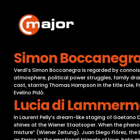
Skip
to
content
Simon Boccanegr
Verdi’s Simon Boccanegra is regarded by connoiss
atmosphere, political power struggles, family dra
cast, starring Thomas Hampson in the title role, 
Evelino Pidò.
Lucia di Lammerm
In Laurent Pelly’s dream-like staging of Gaetano 
shines at the Wiener Staatsoper. When the phenom
mixture” (Wiener Zeitung). Juan Diego Flórez, the
as Enrico in the emotional triangle of love, hate 