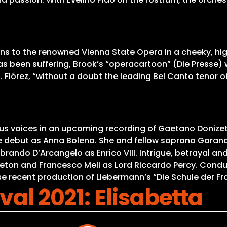
ns to the renowned Vienna State Opera in a cheeky, high
 been suffering, Brook’s “operacartoon” (Die Presse) wi
z. Flórez, “without a doubt the leading Bel Canto tenor 
ous voices in an upcoming recording of Gaetano Donizet
role debut as Anna Bolena. She and fellow soprano Garan
ebrando D’Arcangelo as Enrico VIII. Intrigue, betrayal a
eton and Francesco Meli as Lord Riccardo Percy. Condu
ose recent production of Liebermann’s “Die Schule der F
val 2021: Elisabetta