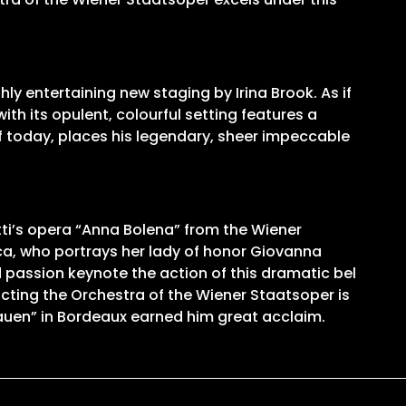
ly entertaining new staging by Irina Brook. As if
th its opulent, colourful setting features a
of today, places his legendary, sheer impeccable
ti’s opera “Anna Bolena” from the Wiener
ca, who portrays her lady of honor Giovanna
nd passion keynote the action of this dramatic bel
cting the Orchestra of the Wiener Staatsoper is
rauen” in Bordeaux earned him great acclaim.