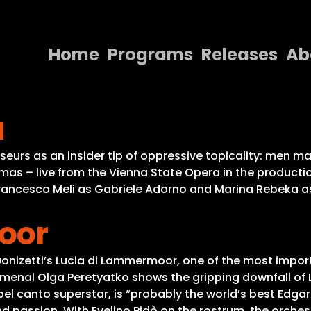
Home
Programs
Releases
Ab
Home
a
Programs
Releases
eurs as an insider tip of oppressive topicality: men m
mas – live from the Vienna State Opera in the producti
About
Francesco Meli as Gabriele Adorno and Marina Rebeka as 
Contact Us
oor
Donizetti’s Lucia di Lammermoor, one of the most import
enal Olga Peretyatko shows the gripping downfall of L
 bel canto superstar, is “probably the world’s best Edg
and passion. With Evelino Pidò on the rostrum, the orche