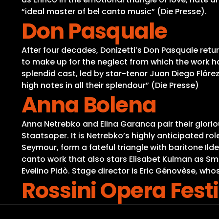
“ideal master of bel canto music” (Die Presse).
Don Pasquale
After four decades, Donizetti’s Don Pasquale retur
to make up for the neglect from which the work has
splendid cast, led by star-tenor Juan Diego Flóre
high notes in all their splendour” (Die Presse)
Anna Bolena
Anna Netrebko and Elina Garanca pair their glori
Staatsoper. It is Netrebko’s highly anticipated 
Seymour, form a fateful triangle with baritone Ild
canto work that also stars Elisabet Kulman as Sm
Evelino Pidò. Stage director is Eric Génovèse, wh
Rossini Opera Festi