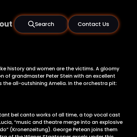
out
Search
Contact Us
ake history and women are the victims. A gloomy
on of grandmaster Peter Stein with an excellent
the all-outshining Amelia. In the orchestra pit:
ant bel canto works of all time, a top vocal cast
ucia, “music and theatre merge into an explosive
ardo” (Kronenzeitung). George Petean joins them
stra of the Wiener Staatsoper excels under this