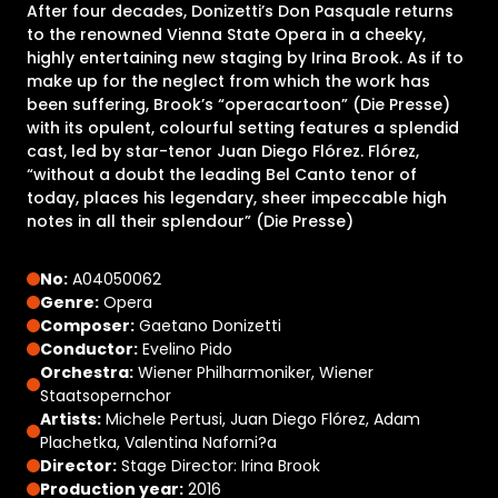
After four decades, Donizetti’s Don Pasquale returns
to the renowned Vienna State Opera in a cheeky,
highly entertaining new staging by Irina Brook. As if to
make up for the neglect from which the work has
been suffering, Brook’s “operacartoon” (Die Presse)
with its opulent, colourful setting features a splendid
cast, led by star-tenor Juan Diego Flórez. Flórez,
“without a doubt the leading Bel Canto tenor of
today, places his legendary, sheer impeccable high
notes in all their splendour” (Die Presse)
No:
A04050062
Genre:
Opera
Composer:
Gaetano Donizetti
Conductor:
Evelino Pido
Orchestra:
Wiener Philharmoniker, Wiener
Staatsopernchor
Artists:
Michele Pertusi, Juan Diego Flórez, Adam
Plachetka, Valentina Naforni?a
Director:
Stage Director: Irina Brook
Production year:
2016