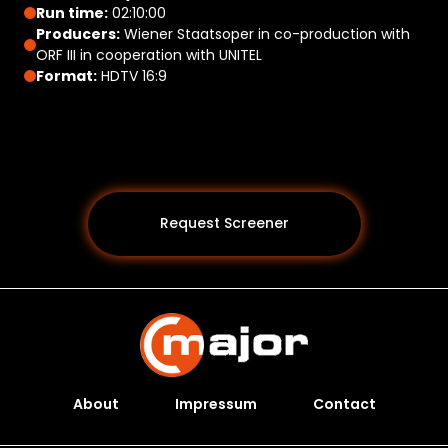
Run time:
02:10:00
Producers:
Wiener Staatsoper in co-production with
ORF III in cooperation with UNITEL
Format:
HDTV 16:9
Request Screener
About
Impressum
Contact
Programs *