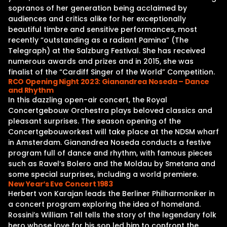
sopranos of her generation being acclaimed by
audiences and critics alike for her exceptionally
beautiful timbre and sensitive performances, most
recently “outstanding as a radiant Pamina” (The
Telegraph) at the Salzburg Festival. She has received
numerous awards and prizes and in 2015, she was
finalist of the “Cardiff Singer of the World” Competition.
RCO Opening Night 2023: Gianandrea Noseda – Dance
and Rhythm
In this dazzling open-air concert, the Royal
Concertgebouw Orchestra plays beloved classics and
pleasant surprises. The season opening of the
Concertgebouworkest will take place at the NDSM wharf
in Amsterdam. Gianandrea Noseda conducts a festive
program full of dance and rhythm, with famous pieces
such as Ravel‘s Bolero and the Moldau by Smetana and
some special surprises, including a world premiere.
New Year‘s Eve Concert 1983
Herbert von Karajan leads the Berliner Philharmoniker in
a concert program exploring the idea of homeland.
Rossini’s William Tell tells the story of the legendary folk
hero whose love for his son led him to confront the