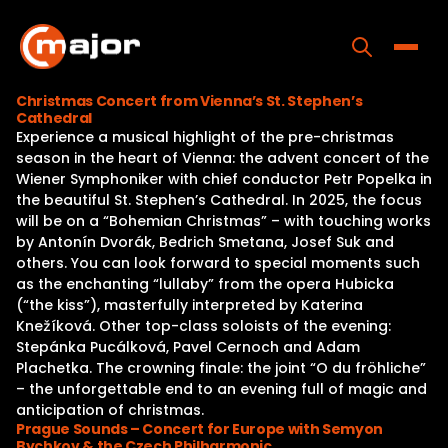
Skip
to
content
Toggle
Christmas Concert from Vienna’s St. Stephen’s
Cathedral
Home
Experience a musical highlight of the pre-christmas
season in the heart of Vienna: the advent concert of the
Programs
Wiener Symphoniker with chief conductor Petr Popelka in
the beautiful St. Stephen’s Cathedral. In 2025, the focus
Releases
will be on a “Bohemian Christmas” – with touching works
by Antonín Dvorák, Bedrich Smetana, Josef Suk and
About
others. You can look forward to special moments such
as the enchanting “lullaby” from the opera Hubicka
Contact Us
(“the kiss”), masterfully interpreted by Katerina
Knežíková. Other top-class soloists of the evening:
Stepánka Pucálková, Pavel Cernoch and Adam
Plachetka. The crowning finale: the joint “O du fröhliche”
– the unforgettable end to an evening full of magic and
anticipation of christmas.
Prague Sounds – Concert for Europe with Semyon
Bychkov & the Czech Philharmonic