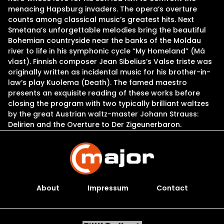
menacing Hapsburg invaders. The opera’s overture
counts among classical music’s greatest hits. Next
Smetana’s unforgettable melodies bring the beautiful
Bohemian countryside near the banks of the Moldau
river to life in his symphonic cycle “My Homeland” (Má
vlast). Finnish composer Jean Sibelius’s Valse triste was
originally written as incidental music for his brother-in-
law’s play Kuolema (Death). The famed maestro
presents an exquisite reading of these works before
closing the program with two typically brilliant waltzes
by the great Austrian waltz-master Johann Strauss:
Delirien and the Overture to Der Zigeunerbaron.
About
Impressum
Contact