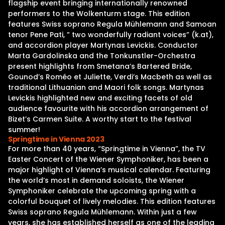
flagship event bringing internationally renowned
performers to the Wolkenturm stage. This edition
features Swiss soprano Regula Mühlemann and Samoan
tenor Pene Pati, ” two wonderfully radiant voices” (k.at),
and accordion player Martynas Levickis. Conductor
Marta Gardolinska and the Tonkunstler-Orchestra
present highlights from Smetana’s Bartered Bride,
Gounod’s Roméo et Juliette, Verdi’s Macbeth as well as
traditional Lithuanian and Maori folk songs. Martynas
Levickis highlighted new and exciting facets of old
audience favourite with his accordion arrangement of
Bizet’s Carmen Suite. A worthy start to the festival
summer!
Springtime in Vienna 2023
For more than 40 years, “Springtime in Vienna”, the TV
Easter Concert of the Wiener Symphoniker, has been a
major highlight of Vienna’s musical calendar. Featuring
the world’s most in demand soloists, the Wiener
Symphoniker celebrate the upcoming spring with a
colorful bouquet of lively melodies. This edition features
Swiss soprano Regula Mühlemann. Within just a few
years, she has established herself as one of the leading