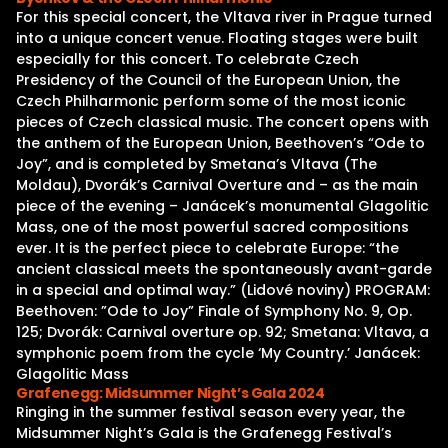
For this special concert, the Vltava river in Prague turned
into a unique concert venue. Floating stages were built
especially for this concert. To celebrate Czech
Presidency of the Council of the European Union, the
Czech Philharmonic perform some of the most iconic
pieces of Czech classical music. The concert opens with
the anthem of the European Union, Beethoven’s “Ode to
Joy”, and is completed by Smetana’s Vltava (The
Moldau), Dvorák’s Carnival Overture and – as the main
piece of the evening – Janácek’s monumental Glagolitic
Mass, one of the most powerful sacred compositions
ever. It is the perfect piece to celebrate Europe: “the
ancient classical meets the spontaneously avant-garde
in a special and optimal way.” (Lidové noviny) PROGRAM:
Beethoven: ”Ode to Joy” Finale of Symphony No. 9, Op.
125; Dvorák: Carnival overture op. 92; Smetana: Vltava, a
symphonic poem from the cycle ‘My Country.’ Janácek:
Glagolitic Mass
Grafenegg: Midsummer Night’s Gala 2024
Ringing in the summer festival season every year, the
Midsummer Night’s Gala is the Grafenegg Festival’s