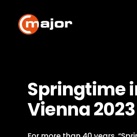
Skip
to
content
Springtime i
Vienna 2023
For more than 40 years, “Spri