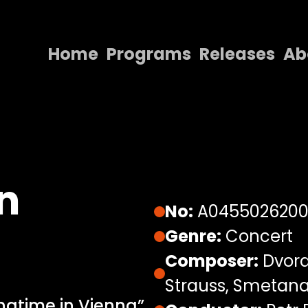
Home
Programs
Releases
Ab
Home
Programs
Releases
About
n
Contact Us
No:
A045502620
Genre:
Concert
Composer:
Dvorak
Strauss, Smetana,
ngtime in Vienna”,