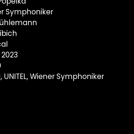
Popelka
r Symphoniker
Mühlemann
ibich
al
2023
0
I, UNITEL, Wiener Symphoniker