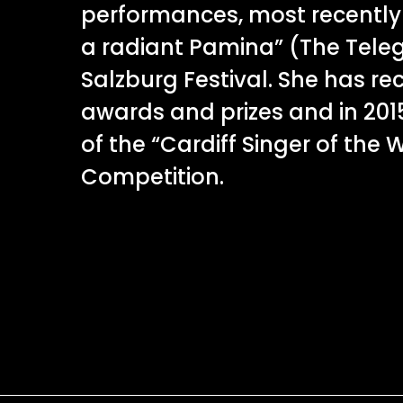
performances, most recently
a radiant Pamina” (The Tele
Salzburg Festival. She has r
awards and prizes and in 2015
of the “Cardiff Singer of the 
Competition.