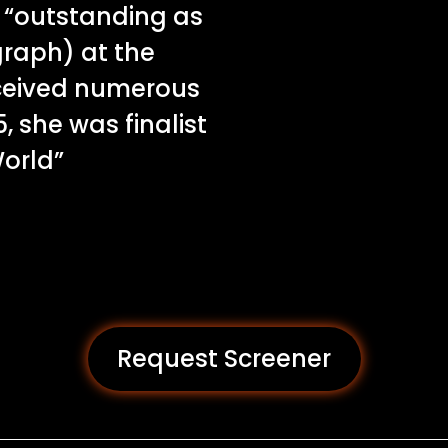
 “outstanding as
graph) at the
eceived numerous
, she was finalist
World”
Request Screener