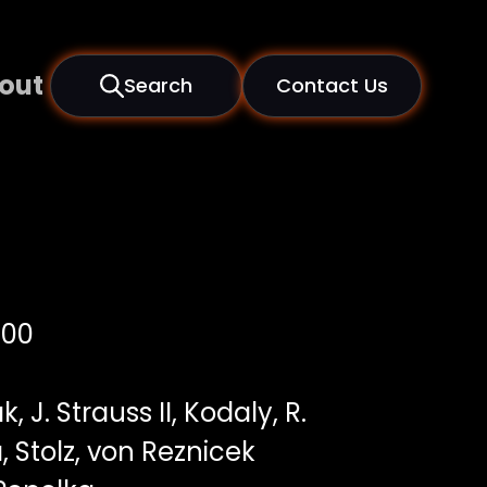
out
Search
Contact Us
000
, J. Strauss II, Kodaly, R.
 Stolz, von Reznicek