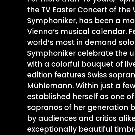
the TV Easter Concert of the
Symphoniker, has been a majo
Vienna’s musical calendar. F
world’s most in demand soloi
Symphoniker celebrate the 
with a colorful bouquet of liv
edition features Swiss sopra
Mühlemann. Within just a few
established herself as one of
sopranos of her generation 
by audiences and critics alike
exceptionally beautiful timbr