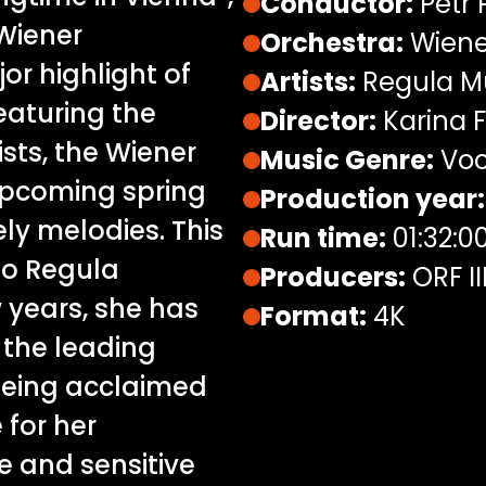
Conductor:
Petr 
 Wiener
Orchestra:
Wiene
r highlight of
Artists:
Regula 
eaturing the
Director:
Karina F
sts, the Wiener
Music Genre:
Voc
upcoming spring
Production year:
ely melodies. This
Run time:
01:32:0
no Regula
Producers:
ORF II
 years, she has
Format:
4K
 the leading
being acclaimed
 for her
e and sensitive