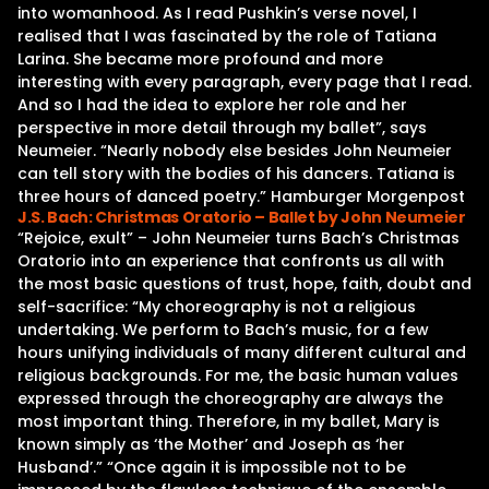
into womanhood. As I read Pushkin’s verse novel, I
realised that I was fascinated by the role of Tatiana
Larina. She became more profound and more
interesting with every paragraph, every page that I read.
And so I had the idea to explore her role and her
perspective in more detail through my ballet”, says
Neumeier. “Nearly nobody else besides John Neumeier
can tell story with the bodies of his dancers. Tatiana is
three hours of danced poetry.” Hamburger Morgenpost
J.S. Bach: Christmas Oratorio – Ballet by John Neumeier
“Rejoice, exult” – John Neumeier turns Bach’s Christmas
Oratorio into an experience that confronts us all with
the most basic questions of trust, hope, faith, doubt and
self-sacrifice: “My choreography is not a religious
undertaking. We perform to Bach’s music, for a few
hours unifying individuals of many different cultural and
religious backgrounds. For me, the basic human values
expressed through the choreography are always the
most important thing. Therefore, in my ballet, Mary is
known simply as ‘the Mother’ and Joseph as ‘her
Husband’.” “Once again it is impossible not to be