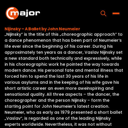
Skip
to
content
Toggle
Nijinsky – A Ballet by John Neumeier
„Nijinsky“ is the title of this „choreographic approach“ to
Home
a dance phenomenon that has been part of Neumeier‘s
life ever since the beginning of his career. During his
Programs
approximately ten years as a dancer, Vaslav Nijinsky set
a new standard both technically and expressively, while
Releases
in his choreographic work he pointed the way towards
modern dance. His personal fate and mental illness that
About
forced him to spend the last 30 years of his life in
various asylums and in the keeping of his wife gave his
Contact Us
short artistic career an even more aweinspiring and
sensational quality. All three aspects – the dancer, the
choreographer and the person Nijinsky – form the
starting point for John Neumeier‘s latest creation.
Neumeier, who as early as 1979 presented a short ballet
„Vaslav“, is regarded as one of the leading Nijinsky
experts worldwide. Nevertheless, it was not without