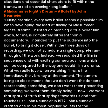
situations and essential characters to fit within the
framework of an evening-long ballet.“
A Midsummer Night’s Dream – A Ballet by John
Neumeier
“During creation, every new ballet seems a possible film.
When developing the idea of filming “A Midsummer
Night’s Dream“, I insisted on planning a true ballet film
which, for me, is completely different than a
documentary. I intended to put the audience into the
ballet, to bring it closer. Within the three days of
recording, we did not schedule a single complete run-
through of the work. Instead, we recorded the film in
sequences and with exciting camera positions which
can be compared to the way one would film a drama.
What we really love when watching films, is the
immediacy, the vibrancy of the moment. The camera
being so close, means that we don’t want the dancers
representing something, we don’t want them presenting
something, we want them simply being – “now”. We want
that spark of truth that springs towards us and that
touches us.” John Neumeier In 1977 John Neumeier
created one of his most popular ballets for the