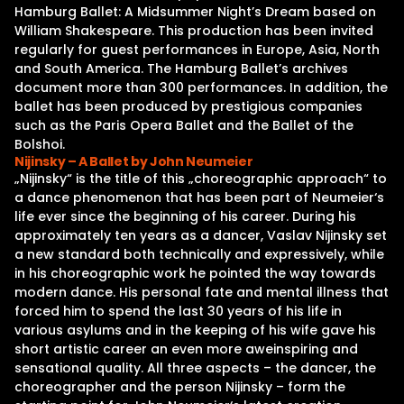
Hamburg Ballet: A Midsummer Night’s Dream based on
William Shakespeare. This production has been invited
regularly for guest performances in Europe, Asia, North
and South America. The Hamburg Ballet’s archives
document more than 300 performances. In addition, the
ballet has been produced by prestigious companies
such as the Paris Opera Ballet and the Ballet of the
Bolshoi.
Nijinsky – A Ballet by John Neumeier
„Nijinsky“ is the title of this „choreographic approach“ to
a dance phenomenon that has been part of Neumeier‘s
life ever since the beginning of his career. During his
approximately ten years as a dancer, Vaslav Nijinsky set
a new standard both technically and expressively, while
in his choreographic work he pointed the way towards
modern dance. His personal fate and mental illness that
forced him to spend the last 30 years of his life in
various asylums and in the keeping of his wife gave his
short artistic career an even more aweinspiring and
sensational quality. All three aspects – the dancer, the
choreographer and the person Nijinsky – form the