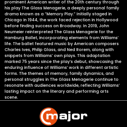
prominent American writer of the 20th century through
his play The Glass Menagerie, a deeply personal family
drama known as a “Memory Play.” Initially staged in
Chicago in 1944, the work faced rejection in Hollywood
before finding success on Broadway. In 2019, John
Neumeier reinterpreted The Glass Menagerie for the
Hamburg Ballet, incorporating elements from Williams’
life. The ballet featured music by American composers
Charles Ives, Philip Glass, and Ned Rorem, along with
snippets from Williams’ own plays. This adaptation
marked 75 years since the play’s debut, showcasing the
enduring influence of Williams’ work in different artistic
forms. The themes of memory, family dynamics, and
personal struggles in The Glass Menagerie continue to
resonate with audiences worldwide, reflecting Williams’
lasting impact on the literary and performing arts
scene.