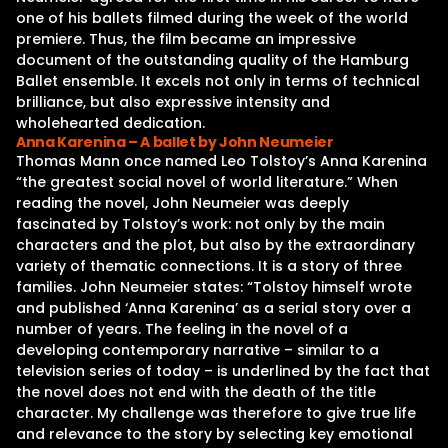
one of his ballets filmed during the week of the world
premiere. Thus, the film became an impressive
document of the outstanding quality of the Hamburg
Ballet ensemble. It excels not only in terms of technical
brilliance, but also expressive intensity and
wholehearted dedication.
Anna Karenina – A ballet by John Neumeier
Thomas Mann once named Leo Tolstoy’s Anna Karenina
“the greatest social novel of world literature.” When
reading the novel, John Neumeier was deeply
fascinated by Tolstoy’s work: not only by the main
characters and the plot, but also by the extraordinary
variety of thematic connections. It is a story of three
families. John Neumeier states: “Tolstoy himself wrote
and published ‘Anna Karenina’ as a serial story over a
number of years. The feeling in the novel of a
developing contemporary narrative – similar to a
television series of today – is underlined by the fact that
the novel does not end with the death of the title
character. My challenge was therefore to give true life
and relevance to the story by selecting key emotional