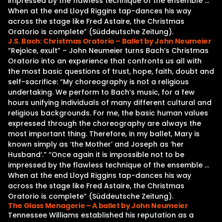
impressed by the flawless technique of the ensemble …
When at the end Lloyd Riggins tap-dances his way
across the stage like Fred Astaire, the Christmas
Oratorio is complete” (Süddeutsche Zeitung).
J.S. Bach: Christmas Oratorio – Ballet by John Neumeier
“Rejoice, exult” – John Neumeier turns Bach’s Christmas
Oratorio into an experience that confronts us all with
the most basic questions of trust, hope, faith, doubt and
self-sacrifice: “My choreography is not a religious
undertaking. We perform to Bach’s music, for a few
hours unifying individuals of many different cultural and
religious backgrounds. For me, the basic human values
expressed through the choreography are always the
most important thing. Therefore, in my ballet, Mary is
known simply as ‘the Mother’ and Joseph as ‘her
Husband’.” “Once again it is impossible not to be
impressed by the flawless technique of the ensemble …
When at the end Lloyd Riggins tap-dances his way
across the stage like Fred Astaire, the Christmas
Oratorio is complete” (Süddeutsche Zeitung).
The Glass Menagerie – A ballet by John Neumeier
Tennessee Williams established his reputation as a