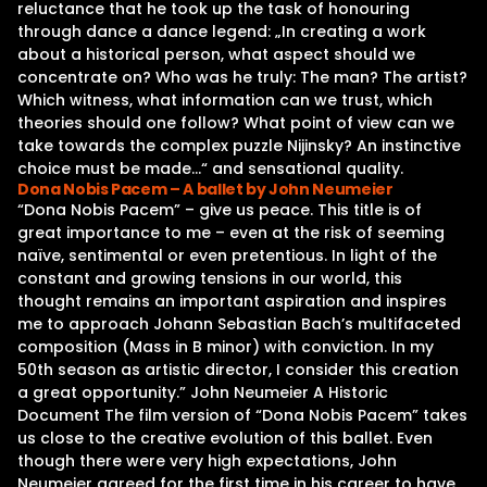
reluctance that he took up the task of honouring
through dance a dance legend: „In creating a work
about a historical person, what aspect should we
concentrate on? Who was he truly: The man? The artist?
Which witness, what information can we trust, which
theories should one follow? What point of view can we
take towards the complex puzzle Nijinsky? An instinctive
choice must be made…“ and sensational quality.
Dona Nobis Pacem – A ballet by John Neumeier
“Dona Nobis Pacem” – give us peace. This title is of
great importance to me – even at the risk of seeming
naïve, sentimental or even pretentious. In light of the
constant and growing tensions in our world, this
thought remains an important aspiration and inspires
me to approach Johann Sebastian Bach’s multifaceted
composition (Mass in B minor) with conviction. In my
50th season as artistic director, I consider this creation
a great opportunity.” John Neumeier A Historic
Document The film version of “Dona Nobis Pacem” takes
us close to the creative evolution of this ballet. Even
though there were very high expectations, John
Neumeier agreed for the first time in his career to have