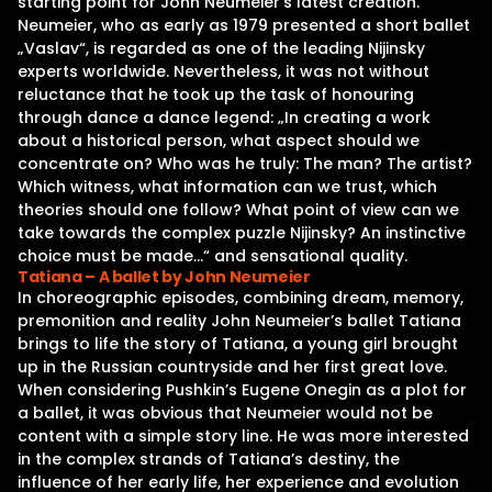
starting point for John Neumeier‘s latest creation.
Neumeier, who as early as 1979 presented a short ballet
„Vaslav“, is regarded as one of the leading Nijinsky
experts worldwide. Nevertheless, it was not without
reluctance that he took up the task of honouring
through dance a dance legend: „In creating a work
about a historical person, what aspect should we
concentrate on? Who was he truly: The man? The artist?
Which witness, what information can we trust, which
theories should one follow? What point of view can we
take towards the complex puzzle Nijinsky? An instinctive
choice must be made…“ and sensational quality.
Tatiana – A ballet by John Neumeier
In choreographic episodes, combining dream, memory,
premonition and reality John Neumeier’s ballet Tatiana
brings to life the story of Tatiana, a young girl brought
up in the Russian countryside and her first great love.
When considering Pushkin’s Eugene Onegin as a plot for
a ballet, it was obvious that Neumeier would not be
content with a simple story line. He was more interested
in the complex strands of Tatiana’s destiny, the
influence of her early life, her experience and evolution