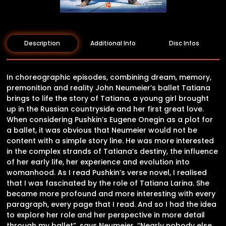
Description
Additional Info
Disc Infos
In choreographic episodes, combining dream, memory,
premonition and reality John Neumeier’s ballet Tatiana
brings to life the story of Tatiana, a young girl brought
up in the Russian countryside and her first great love.
When considering Pushkin’s Eugene Onegin as a plot for
a ballet, it was obvious that Neumeier would not be
content with a simple story line. He was more interested
in the complex strands of Tatiana’s destiny, the influence
of her early life, her experience and evolution into
womanhood. As I read Pushkin’s verse novel, I realised
that I was fascinated by the role of Tatiana Larina. She
became more profound and more interesting with every
paragraph, every page that I read. And so I had the idea
to explore her role and her perspective in more detail
through my ballet”, says Neumeier. “Nearly nobody else