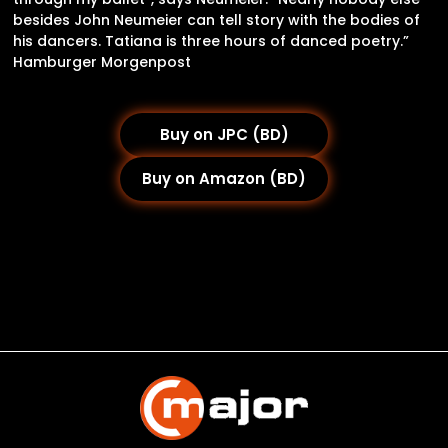
besides John Neumeier can tell story with the bodies of
his dancers. Tatiana is three hours of danced poetry.”
Hamburger Morgenpost
Buy on JPC (BD)
Buy on Amazon (BD)