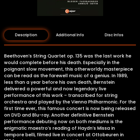
Description
Additional Info
Disc Infos
Beethoven’s String Quartet op. 135 was the last work he
would complete before his death. Especially in the
poignant slow movement, this otherworldy masterpiece
can be read as the farewell music of a genius. In 1989,
less than a year before his own death, Bernstein
delivered a powerful and now legendary live
performance of this work – transcribed for string
orchestra and played by the Vienna Philharmonic. For the
first time ever, this famous concert is now being released
on DVD and Blu-ray. Another definitive Bernstein
performance debuting now on both mediums is the
enigmatic maestro’s reading of Haydn’s Missa in
tempore belli, filmed live in concert at Ottobeuren in