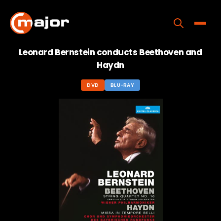
Skip
to
content
Toggle
Leonard Bernstein conducts Beethoven and
Home
Haydn
Programs
DVD
BLU-RAY
Releases
About
Contact Us