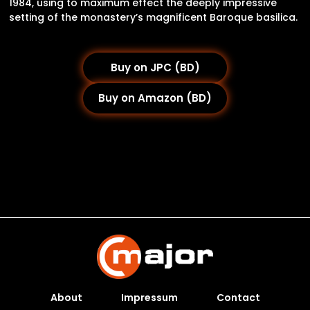
1984, using to maximum effect the deeply impressive
setting of the monastery’s magnificent Baroque basilica.
Buy on JPC (BD)
Buy on Amazon (BD)
About
Impressum
Contact