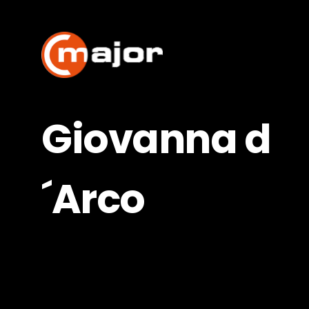
Skip
to
content
Giovanna d
´Arco