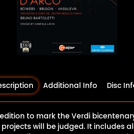
scription
Additional Info
Disc In
 edition to mark the Verdi bicentena
 projects will be judged. It includes a