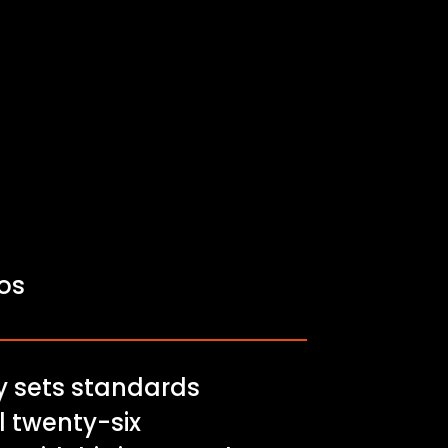
fos
ry sets standards
ll twenty-six