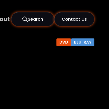
out
Search
Contact Us
DVD
BLU-RAY