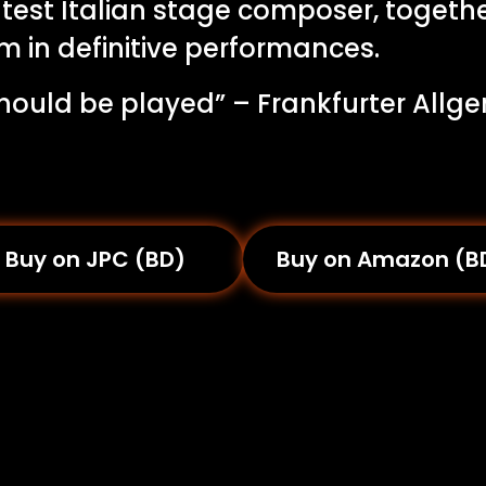
test Italian stage composer, togethe
m in definitive performances.
 should be played” – Frankfurter Allg
Buy on JPC (BD)
Buy on Amazon (B