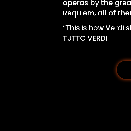
operas by the grea
Requiem, all of the
“This is how Verdi
TUTTO VERDI