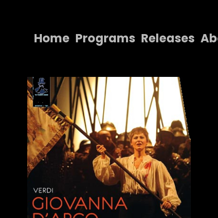
Home
Programs
Releases
Ab
Home
Programs
Releases
About
Contact Us