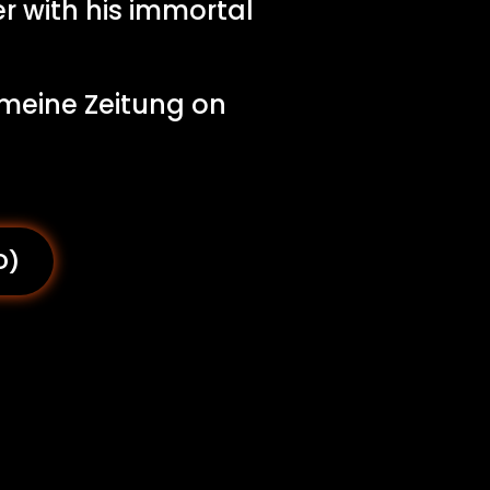
r with his immortal
emeine Zeitung on
D)