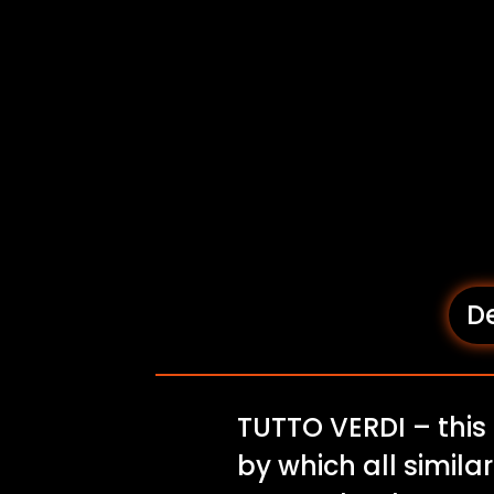
De
TUTTO VERDI – this
by which all similar