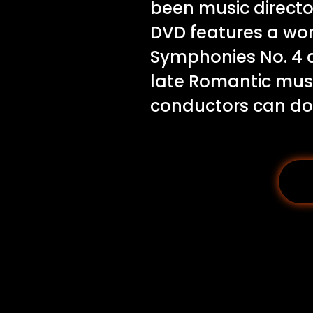
been music director
DVD features a wor
Symphonies No. 4 a
late Romantic music
conductors can do