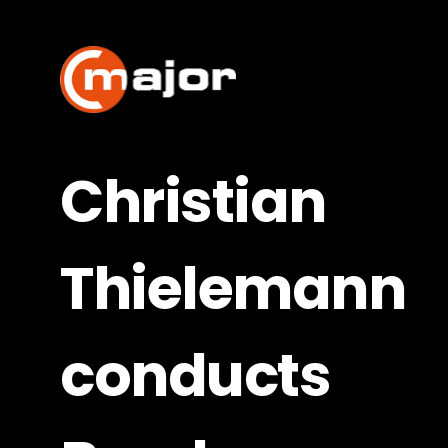
Skip
to
content
Christian
Thielemann
conducts