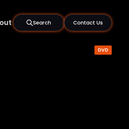
out
Search
Contact Us
DVD