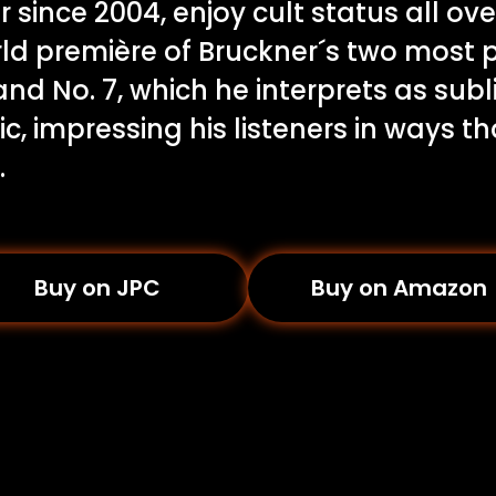
 since 2004, enjoy cult status all ove
ld première of Bruckner´s two most 
nd No. 7, which he interprets as sub
, impressing his listeners in ways th
.
Buy on JPC
Buy on Amazon