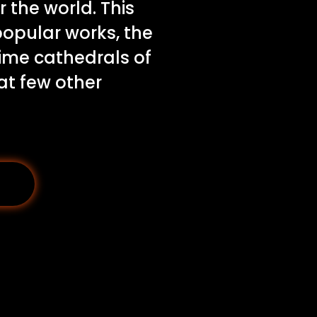
r the world. This
popular works, the
lime cathedrals of
at few other