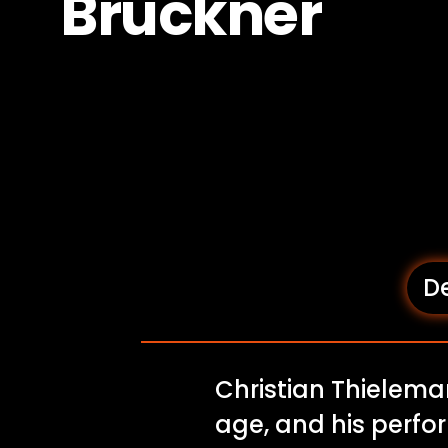
Bruckner
De
Christian Thielema
age, and his perfo