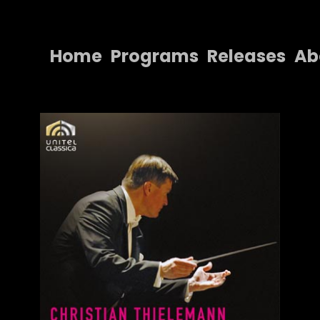
Home
Programs
Releases
Ab
Home
Programs
Releases
About
Contact Us