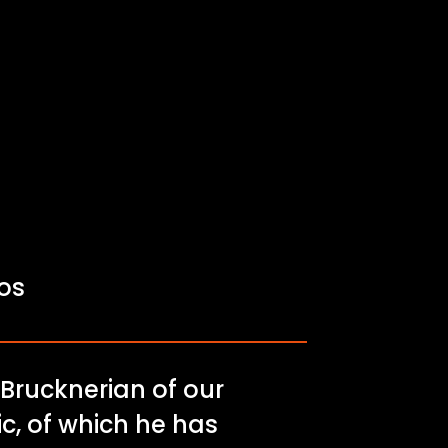
fos
 Brucknerian of our
c, of which he has