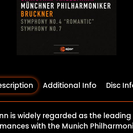
scription
Additional Info
Disc In
nn is widely regarded as the leading
rmances with the Munich Philharmoni