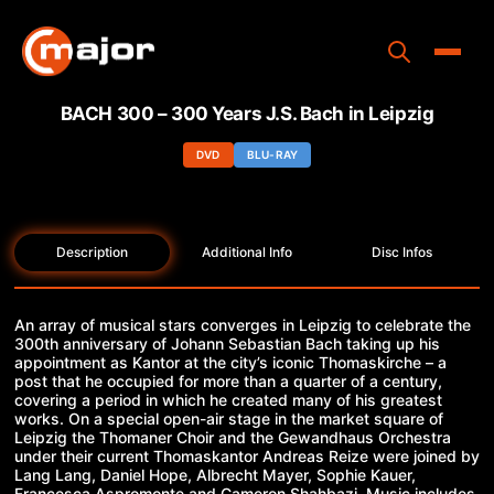
Skip
to
content
Toggle
BACH 300 – 300 Years J.S. Bach in Leipzig
Home
DVD
BLU-RAY
Programs
Releases
Description
Additional Info
Disc Infos
About
An array of musical stars converges in Leipzig to celebrate the
Contact Us
300th anniversary of Johann Sebastian Bach taking up his
appointment as Kantor at the city’s iconic Thomaskirche – a
post that he occupied for more than a quarter of a century,
covering a period in which he created many of his greatest
works. On a special open-air stage in the market square of
Leipzig the Thomaner Choir and the Gewandhaus Orchestra
under their current Thomaskantor Andreas Reize were joined by
Lang Lang, Daniel Hope, Albrecht Mayer, Sophie Kauer,
Francesca Aspromonte and Cameron Shahbazi. Music includes