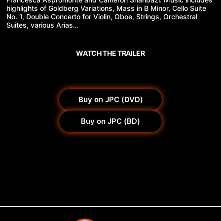
highlights of Goldberg Variations, Mass in B Minor, Cello Suite
No. 1, Double Concerto for Violin, Oboe, Strings, Orchestral
Suites, various Arias…
WATCH THE TRAILER
Buy on JPC (DVD)
Buy on JPC (BD)