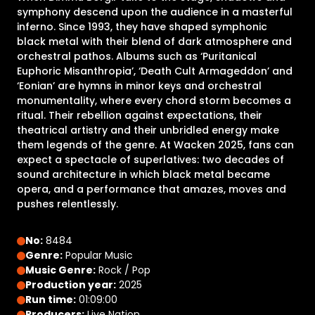
symphony descend upon the audience in a masterful
inferno. Since 1993, they have shaped symphonic
black metal with their blend of dark atmosphere and
orchestral pathos. Albums such as ‘Puritanical
Euphoric Misanthropia’, ‘Death Cult Armageddon’ and
‘Eonian’ are hymns in minor keys and orchestral
monumentality, where every chord storm becomes a
ritual. Their rebellion against expectations, their
theatrical artistry and their unbridled energy make
them legends of the genre. At Wacken 2025, fans can
expect a spectacle of superlatives: two decades of
sound architecture in which black metal became
opera, and a performance that amazes, moves and
pushes relentlessly.
No:
8484
Genre:
Popular Music
Music Genre:
Rock / Pop
Production year:
2025
Run time:
01:09:00
Producers:
Live Nation