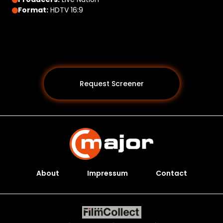
Format:
HDTV 16:9
Request Screener
About
Impressum
Contact
Programs *