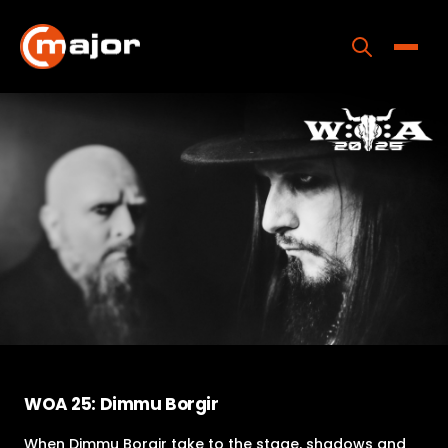
Skip
to
content
Toggle
Home
Programs
Releases
About
Contact Us
WOA 25: Dimmu Borgir
When Dimmu Borgir take to the stage, shadows and