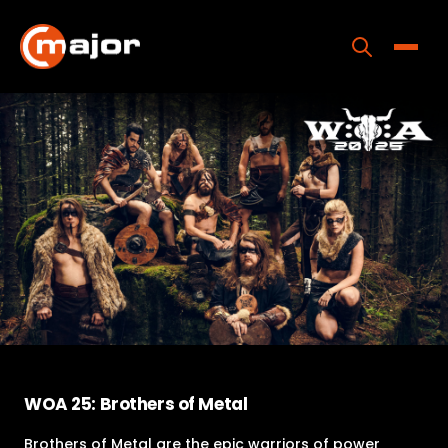
Skip
to
content
Toggle
Home
Programs
Releases
About
Contact Us
WOA 25: Brothers of Metal
Brothers of Metal are the epic warriors of power