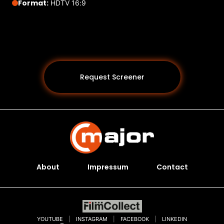
Format:
HDTV 16:9
Request Screener
About
Impressum
Contact
Programs *
YOUTUBE
|
INSTAGRAM
|
FACEBOOK
|
LINKEDIN