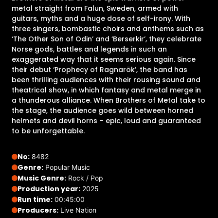
metal straight from Falun, Sweden, armed with
guitars, myths and a huge dose of self-irony. With
three singers, bombastic choirs and anthems such as
‘The Other Son of Odin’ and ‘Berserkir’, they celebrate
Norse gods, battles and legends in such an
exaggerated way that it seems serious again. Since
their debut ‘Prophecy of Ragnarök’, the band has
been thrilling audiences with their rousing sound and
theatrical show, in which fantasy and metal merge in
a thunderous alliance. When Brothers of Metal take to
the stage, the audience goes wild between horned
helmets and devil horns – epic, loud and guaranteed
to be unforgettable.
No:
8482
Genre:
Popular Music
Music Genre:
Rock / Pop
Production year:
2025
Run time:
00:45:00
Producers:
Live Nation