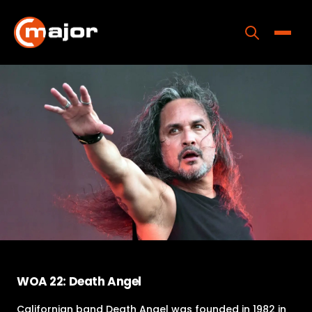
Skip
to
content
Toggle
Home
Programs
Releases
About
Contact Us
WOA 22: Death Angel
Californian band Death Angel was founded in 1982 in