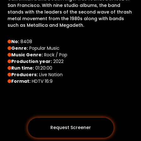
San Francisco. With nine studio albums, the band
stands with the leaders of the second wave of thrash
metal movement from the 1980s along with bands
such as Metallica and Megadeth.
No:
8408
Genre:
Popular Music
Music Genre:
Rock / Pop
Production year:
2022
Run time:
01:20:00
Producers:
Live Nation
Format:
HDTV 16:9
Request Screener