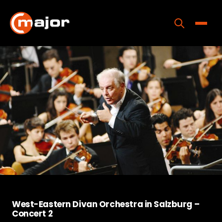
Skip
to
content
Toggle
Home
Programs
Releases
About
Contact Us
West-Eastern Divan Orchestra in Salzburg –
Concert 2