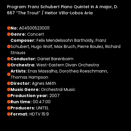
Program: Franz Schubert Piano Quintet in A major, D.
667 “The Trout” / Heitor Villa-Lobos Aria
No:
A045005230011
Genre:
Concert
Composer:
Felix Mendelssohn Bartholdy, Franz
Schubert, Hugo Wolf, Max Bruch, Pierre Boulez, Richard
Strauss
Conductor:
Daniel Barenboim
Orchestra:
West-Eastern Divan Orchestra
Artists:
Enas Massalha, Dorothea Roeschmann,
Thomas Hampson
Director:
Agnes Méth
Music Genre:
Orchestral Music
Production year:
2007
Run time:
00:47:00
Producers:
UNITEL
Format:
HDTV 16:9