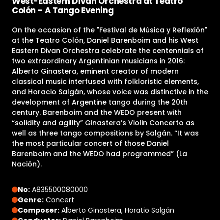
West-Eastern Divan Orchestra at Teatro
Colón – A Tango Evening
On the occasion of the "Festival de Música y Reflexión"
at the Teatro Colón, Daniel Barenboim and his West
Eastern Divan Orchestra celebrate the centennials of
two extraordinary Argentinian musicians in 2016:
Alberto Ginastera, eminent creator of modern
classical music interfused with folkloristic elements,
and Horacio Salgán, whose voice was distinctive in the
development of Argentine tango during the 20th
century. Barenboim and the WEDO present with
“solidity and agility” Ginastera’s Violin Concerto as
well as three tango compositions by Salgán. “It was
the most particular concert of those Daniel
Barenboim and the WEDO had programmed” (La
Nación).
No:
A835500080000
Genre:
Concert
Composer:
Alberto Ginastera, Horatio Salgán