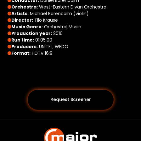
Conductor:
Daniel Barenboim
Orchestra:
West-Eastern Divan Orchestra
Artists:
Michael Barenboim (violin)
Director:
Tilo Krause
Music Genre:
Orchestral Music
Production year:
2016
Run time:
01:05:00
Producers:
UNITEL, WEDO
Format:
HDTV 16:9
Request Screener