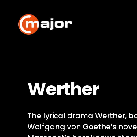
Skip
to
content
Werther
The lyrical drama Werther, 
Wolfgang von Goethe’s novel