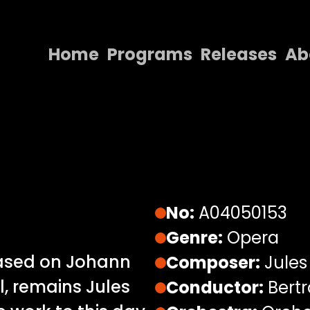
Home
Programs
Releases
Ab
Home
Programs
Releases
About
Contact Us
No:
A04050153
Genre:
Opera
based on Johann
Composer:
Jules
, remains Jules
Conductor:
Bertr