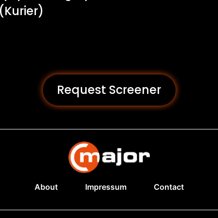
 (Kurier)
Request Screener
About
Impressum
Contact