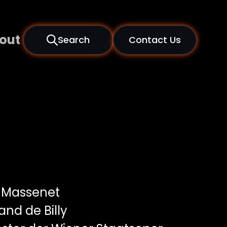
out
Search
Contact Us
 Massenet
and de Billy