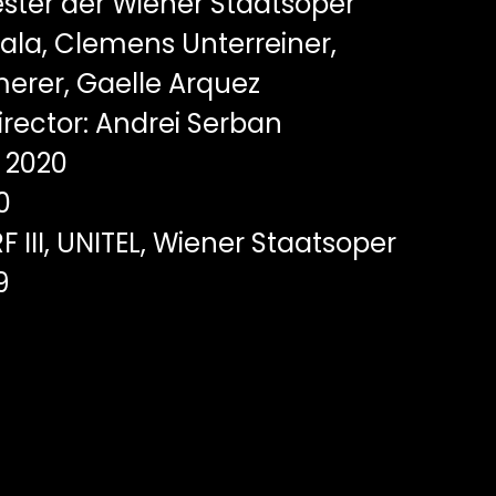
ster der Wiener Staatsoper
zala, Clemens Unterreiner,
erer, Gaelle Arquez
rector: Andrei Serban
2020
0
F III, UNITEL, Wiener Staatsoper
9