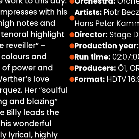
work to this day.
Orchestra:
Orche
 “impresses with his
Artists:
Piotr Bec
high notes and
Hans Peter Kamm
e tenoral highlight
Director:
Stage Di
 reveiller” –
Production year:
l colours and
Run time:
02:07:0
n of power and
Producers:
Ö1, OR
erther’s love
Format:
HDTV 16:
rquez. Her “soulful
ing and blazing”
e Billy leads the
this wonderful
y lyrical, highly