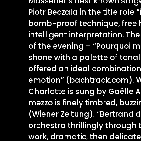
Massenet’s best known stage 
Piotr Beczala in the title role
bomb-proof technique, free 
intelligent interpretation. Th
of the evening – “Pourquoi me
shone with a palette of tona
offered an ideal combinatio
emotion” (bachtrack.com). W
Charlotte is sung by Gaëlle A
mezzo is finely timbred, buzz
(Wiener Zeitung). “Bertrand d
orchestra thrillingly through 
work, dramatic, then delicatel