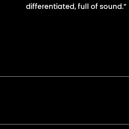
differentiated, full of sound.”