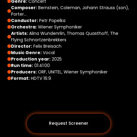
Genre:
Concert
Composer:
Bernstein, Coleman, Johann Strauss (son),
Porter…
Conductor:
Petr Popelka
Orchestra:
Wiener Symphoniker
Artists:
Alina Wundenrlin, Thomas Quasthoff, The
Flying Schnortzenbrekkers
Director:
Felix Breisach
Music Genre:
Vocal
Production year:
2025
Run time:
01:41:00
Producers:
ORF, UNITEL, Wiener Symphoniker
Format:
HDTV 16:9
Request Screener