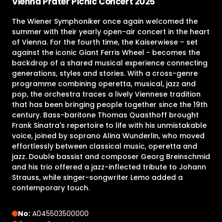
Vienna Prater Picnic Concert 2025
The Wiener Symphoniker once again welcomed the
summer with their yearly open-air concert in the heart
of Vienna. For the fourth time, the Kaiserwiese – set
against the iconic Giant Ferris Wheel - becomes the
backdrop of a shared musical experience connecting
generations, styles and stories. With a cross-genre
programme combining operetta, musical, jazz and
pop, the orchestra traces a lively Viennese tradition
that has been bringing people together since the 19th
century. Bass-baritone Thomas Quasthoff brought
Frank Sinatra's repertoire to life with his unmistakable
voice, joined by soprano Alina Wunderlin, who moved
effortlessly between classical music, operetta and
jazz. Double bassist and composer Georg Breinschmid
and his trio offered a jazz-inflected tribute to Johann
Strauss, while singer-songwriter Lemo added a
contemporary touch.
No:
A045503500000