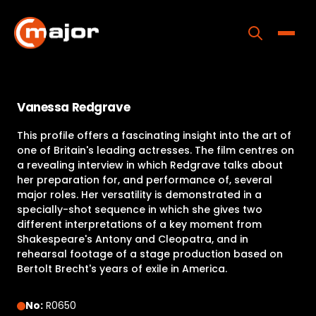
Skip
to
content
Toggle
Home
Vanessa Redgrave
Programs
This profile offers a fascinating insight into the art of
Releases
one of Britain's leading actresses. The film centres on
a revealing interview in which Redgrave talks about
About
her preparation for, and performance of, several
major roles. Her versatility is demonstrated in a
Contact Us
specially-shot sequence in which she gives two
different interpretations of a key moment from
Shakespeare's Antony and Cleopatra, and in
rehearsal footage of a stage production based on
Bertolt Brecht's years of exile in America.
No:
R0650