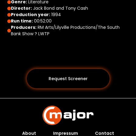
Genre:
Literature
Director:
Jack Bond and Tony Cash
Production year:
1994
Run time:
00:52:00
Producers:
RM Arts/Lilyville Productions/The South
Bank Show ? LWTP
Request Screener
About
Impressum
Contact