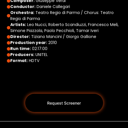
Composer:
Giuseppe Verdi
Conductor:
Daniele Callegari
Orchestra:
Teatro Regio di Parma / Chorus: Teatro
Regio di Parma
Artists:
Leo Nucci, Roberto Scandiuzzi, Francesco Meli,
Simone Piazzola, Paolo Pecchioli, Tamar Iveri
Director:
Tiziano Mancini / Giorgo Gallione
Production year:
2010
Run time:
02:17:00
Producers:
UNITEL
Format:
HDTV
Request Screener