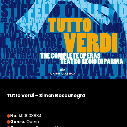
Tutto Verdi – Simon Boccanegra
No:
A00008884
Genre:
Opera