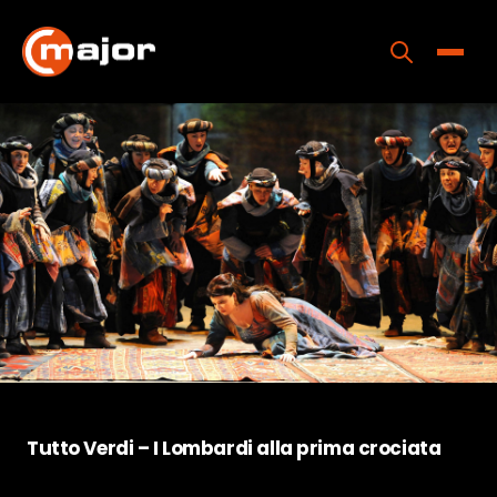
Skip
to
content
Toggle
Home
Programs
Releases
About
Contact Us
Tutto Verdi – I Lombardi alla prima crociata