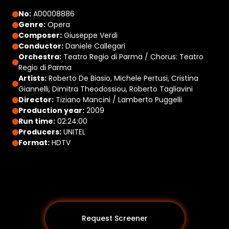
No:
A00008886
Genre:
Opera
Composer:
Giuseppe Verdi
Conductor:
Daniele Callegari
Orchestra:
Teatro Regio di Parma / Chorus: Teatro
Regio di Parma
Artists:
Roberto De Biasio, Michele Pertusi, Cristina
Giannelli, Dimitra Theodossiou, Roberto Tagliavini
Director:
Tiziano Mancini / Lamberto Puggelli
Production year:
2009
Run time:
02:24:00
Producers:
UNITEL
Format:
HDTV
Request Screener