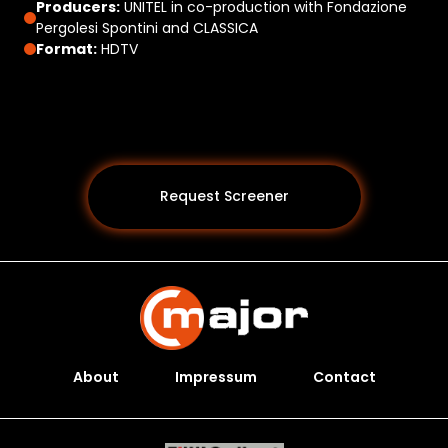
Producers:
UNITEL in co-production with Fondazione
Pergolesi Spontini and CLASSICA
Format:
HDTV
Request Screener
About
Impressum
Contact
Programs *