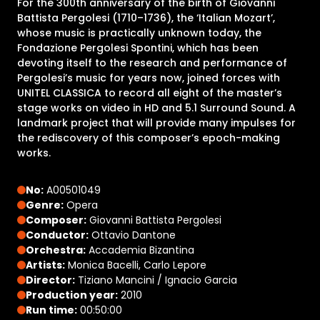
For the 300th anniversary of the birth of Giovanni
Battista Pergolesi (1710–1736), the ‘Italian Mozart’,
whose music is practically unknown today, the
Fondazione Pergolesi Spontini, which has been
devoting itself to the research and performance of
Pergolesi’s music for years now, joined forces with
UNITEL CLASSICA to record all eight of the master’s
stage works on video in HD and 5.1 Surround Sound. A
landmark project that will provide many impulses for
the rediscovery of this composer’s epoch-making
works.
No:
A00501049
Genre:
Opera
Composer:
Giovanni Battista Pergolesi
Conductor:
Ottavio Dantone
Orchestra:
Accademia Bizantina
Artists:
Monica Bacelli, Carlo Lepore
Director:
Tiziano Mancini / Ignacio Garcia
Production year:
2010
Run time:
00:50:00