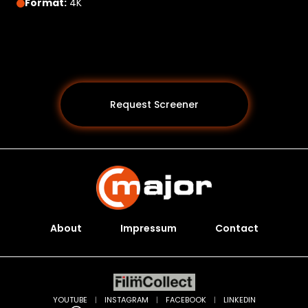
Format:
4K
Request Screener
About
Impressum
Contact
Programs *
YOUTUBE
|
INSTAGRAM
|
FACEBOOK
|
LINKEDIN