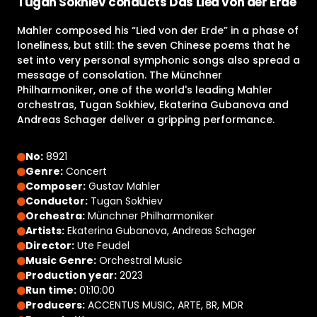
Tugan Sokhiev conducts Das Lied von der Erde
Mahler composed his “Lied von der Erde” in a phase of
loneliness, but still: the seven Chinese poems that he
set into very personal symphonic songs also spread a
message of consolation. The Münchner
Philharmoniker, one of the world's leading Mahler
orchestras, Tugan Sokhiev, Ekaterina Gubanova and
Andreas Schager deliver a gripping performance.
No:
8921
Genre:
Concert
Composer:
Gustav Mahler
Conductor:
Tugan Sokhiev
Orchestra:
Münchner Philharmoniker
Artists:
Ekaterina Gubanova, Andreas Schager
Director:
Ute Feudel
Music Genre:
Orchestral Music
Production year:
2023
Run time:
01:10:00
Producers:
ACCENTUS MUSIC, ARTE, BR, MDR