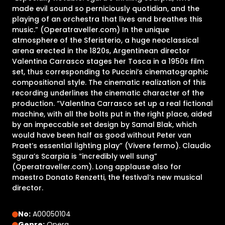
made evil sound so perniciously quotidian, and the
playing of an orchestra that lives and breathes this
music.” (Operatraveller.com) In the unique
atmosphere of the Sferisterio, a huge neoclassical
arena erected in the 1820s, Argentinean director
Valentina Carrasco stages her Tosca in a 1950s film
set, thus corresponding to Puccini’s cinematographic
compositional style. The cinematic realization of this
recording underlines the cinematic character of the
production. “Valentina Carrasco set up a real fictional
machine, with all the bolts put in the right place, aided
by an impeccable set design by Samal Blak, which
would have been half as good without Peter van
Praet’s essential lighting play” (Vivere fermo). Claudio
Sgura’s Scarpia is “incredibly well sung”
(Operatraveller.com). Long applause also for
maestro Donato Renzetti, the festival’s new musical
director.
No:
A00050104
Genre:
Opera