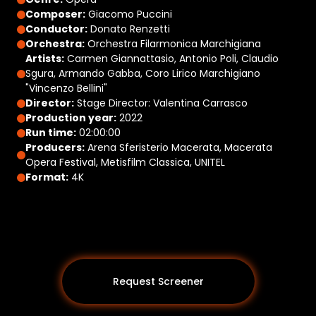
Composer:
Giacomo Puccini
Conductor:
Donato Renzetti
Orchestra:
Orchestra Filarmonica Marchigiana
Artists:
Carmen Giannattasio, Antonio Poli, Claudio
Sgura, Armando Gabba, Coro Lirico Marchigiano
"Vincenzo Bellini"
Director:
Stage Director: Valentina Carrasco
Production year:
2022
Run time:
02:00:00
Producers:
Arena Sferisterio Macerata, Macerata
Opera Festival, Metisfilm Classica, UNITEL
Format:
4K
Request Screener