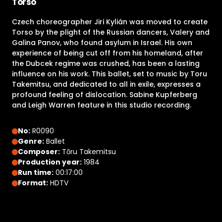
Torso
Czech choreographer Jiri Kylián was moved to create
Torso by the plight of the Russian dancers, Valery and
Galina Panov, who found asylum in Israel. His own
experience of being cut off from his homeland, after
the Dubcek regime was crushed, has been a lasting
influence on his work. This ballet, set to music by Toru
Takemitsu, and dedicated to all in exile, expresses a
profound feeling of dislocation. Sabine Kupferberg
and Leigh Warren feature in this studio recording.
No:
R0090
Genre:
Ballet
Composer:
Tōru Takemitsu
Production year:
1984
Run time:
00:17:00
Format:
HDTV