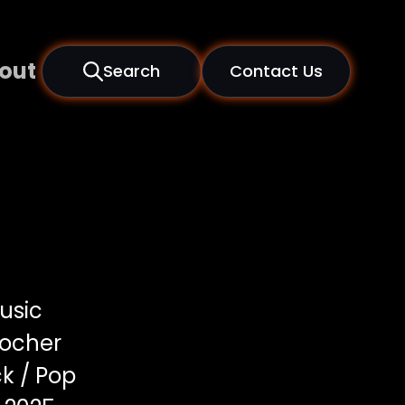
out
Search
Contact Us
usic
locher
k / Pop