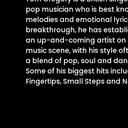
pop musician who is best kno
melodies and emotional lyrics
breakthrough, he has establi
an up-and-coming artist on 
music scene, with his style o
a blend of pop, soul and da
Some of his biggest hits inclu
Fingertips, Small Steps and 