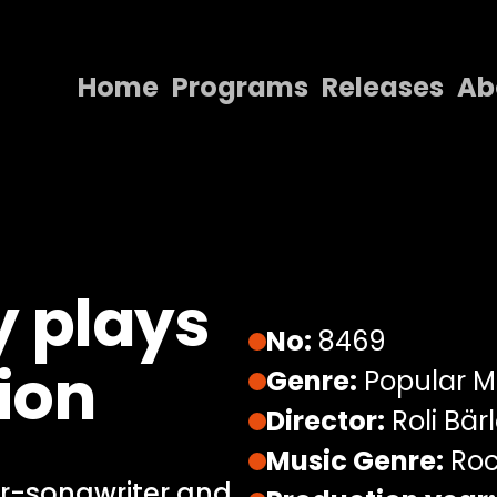
Home
Programs
Releases
Ab
Home
Programs
Releases
About
 plays
Contact Us
No:
8469
ion
Genre:
Popular M
Director:
Roli Bär
Music Genre:
Roc
er-songwriter and