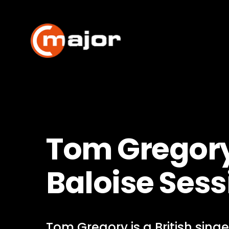
Skip
to
content
Tom Gregory
Baloise Sess
Tom Gregory is a British sing