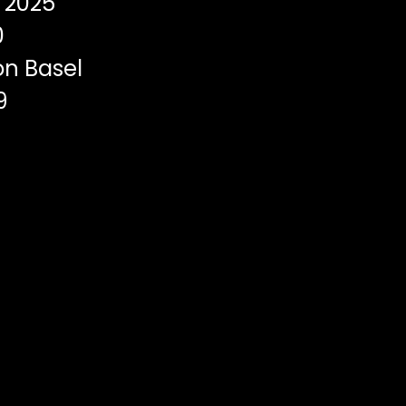
2025
0
on Basel
9