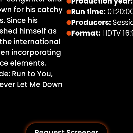
Production year:
wn for his catchy
Run time:
01:20:0
. Since his
Producers:
Sessi
shed himself as
Format:
HDTV 16:
the international
ften incorporating
nce elements.
de: Run to You,
Never Let Me Down
Request Screener