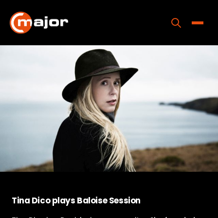
Skip
to
content
Toggle
Home
Programs
Releases
About
Contact Us
Tina Dico plays Baloise Session