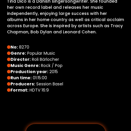
Tina Dico is a Danish singersongwriter. She founded
her own record label and releases her music
independently, enjoying large success with her
albums in her home country as well as critical acclaim
across Europe. She is inspired by artists such as Tracy
Chapman, Bob Dylan and Leonard Cohen.
No:
8270
Genre:
Popular Music
Director:
Roli Bärlocher
Music Genre:
Rock / Pop
Production year:
2015
Run time:
01:15:00
Producers:
Session Basel
Format:
HDTV 16:9