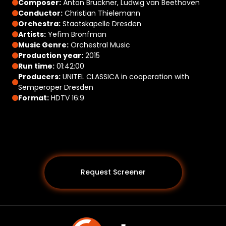
Composer:
Anton Bruckner, Ludwig van Beethoven
Conductor:
Christian Thielemann
Orchestra:
Staatskapelle Dresden
Artists:
Yefim Bronfman
Music Genre:
Orchestral Music
Production year:
2015
Run time:
01:42:00
Producers:
UNITEL CLASSICA in cooperation with
Semperoper Dresden
Format:
HDTV 16:9
Request Screener