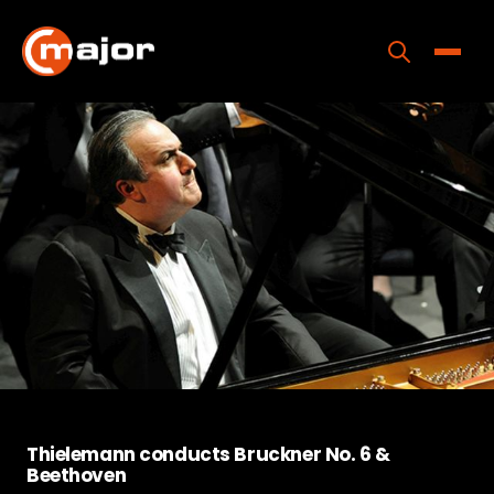
Skip
to
content
Toggle
Home
Programs
Releases
About
Contact Us
Thielemann conducts Bruckner No. 6 &
Beethoven