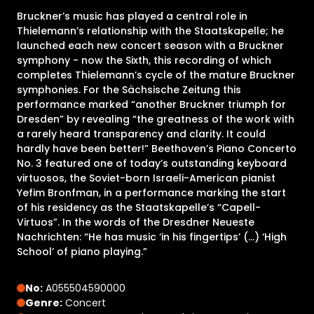
Bruckner’s music has played a central role in
Thielemann’s relationship with the Staatskapelle; he
launched each new concert season with a Bruckner
symphony - now the Sixth, this recording of which
completes Thielemann’s cycle of the mature Bruckner
symphonies. For the Sächsische Zeitung this
performance marked “another Bruckner triumph for
Dresden” by revealing “the greatness of the work with
a rarely heard transparency and clarity. It could
hardly have been better!” Beethoven’s Piano Concerto
No. 3 featured one of today’s outstanding keyboard
virtuosos, the Soviet-born Israeli-American pianist
Yefim Bronfman, in a performance marking the start
of his residency as the Staatskapelle’s “Capell-
Virtuos”. In the words of the Dresdner Neueste
Nachrichten: “He has music ‘in his fingertips’ (…) ‘High
School’ of piano playing.”
No:
A055504590000
Genre:
Concert