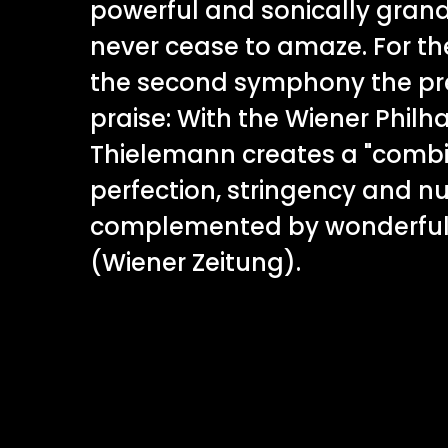
powerful and sonically gran
never cease to amaze. For t
the second symphony the pre
praise: With the Wiener Philh
Thielemann creates a "combi
perfection, stringency and n
complemented by wonderful 
(Wiener Zeitung).