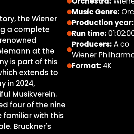
Orchestra:
Wiene
Music Genre:
Orc
istory, the Wiener
Production year:
ng a complete
Run time:
01:02:0
e renowned
Producers:
A co-p
ielemann at the
Wiener Philharmo
 is part of this
Format:
4K
which extends to
y in 2024,
ful Musikverein.
d four of the nine
familiar with this
le. Bruckner's