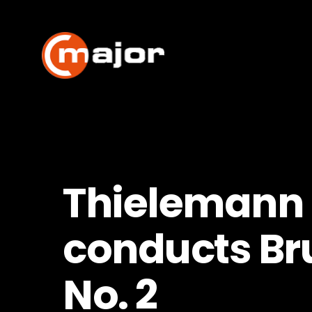
Skip
to
content
Thielemann
conducts Br
No. 2