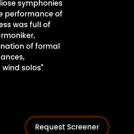
diose symphonies
he performance of
ss was full of
armoniker,
nation of formal
uances,
wind solos"
Request Screener