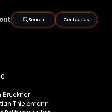
out
Search
Contact Us
00
 Bruckner
tian Thielemann