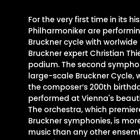
For the very first time in its h
Philharmoniker are performi
Bruckner cycle with worlwid
Bruckner expert Christian Th
podium. The second symphony
large-scale Bruckner Cycle, 
the composer‘s 200th birthda
performed at Vienna's beauti
The orchestra, which premiere
Bruckner symphonies, is more 
music than any other ensemb