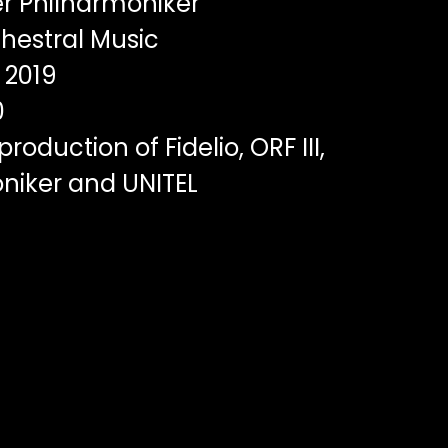
r Philharmoniker
hestral Music
2019
0
roduction of Fidelio, ORF III,
niker and UNITEL