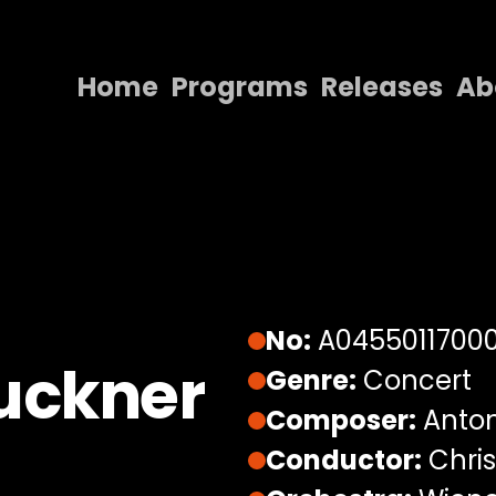
Home
Programs
Releases
Ab
Home
Programs
Releases
About
Contact Us
No:
A0455011700
uckner
Genre:
Concert
Composer:
Anton
Conductor:
Chris