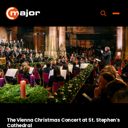
Skip
to
content
Toggle
Home
Programs
Releases
About
Contact Us
The Vienna Christmas Concert at St. Stephen’s
Cathedral