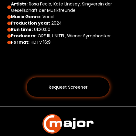
Artists:
Rosa Feola, Kate Lindsey, Singverein der
Gesellschaft der Musikfreunde
Music Genre:
Vocal
Production year:
2024
Run time:
01:20:00
Producers:
ORF III, UNITEL, Wiener Symphoniker
Format:
HDTV 16:9
Request Screener