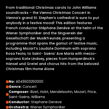
From traditional Christmas carols to John Williams
soundtracks – the Vienna Christmas Concert in
Vienna’s grand St. Stephen’s cathedral is sure to put
anybody in a festive mood! This edition features
French conductor Stéphane Denève at the helm of the
Wiener Symphoniker and the Singverein der
Gesellschaft der Musikfreunde, presenting a
programme that spans the gamut of festive music,
including Mozart’s Laudate Dominum with soprano
Rosa Feola, to Saint- Saëns’ Ave Maria with mezzo-
soprano Kate Lindsey, pieces from Humperdinck’s
Hänsel und Gretel and chorus hits from the beloved
Christmas film Home Alone
No:
A045503250000
Genre:
Concert
Composer:
Bizet, Holst, Mendelssohn, Mozart, Price,
Saint-Saëns, Williams
Conductor:
Stephane Deneve
Orchestra:
Wiener Symphoniker