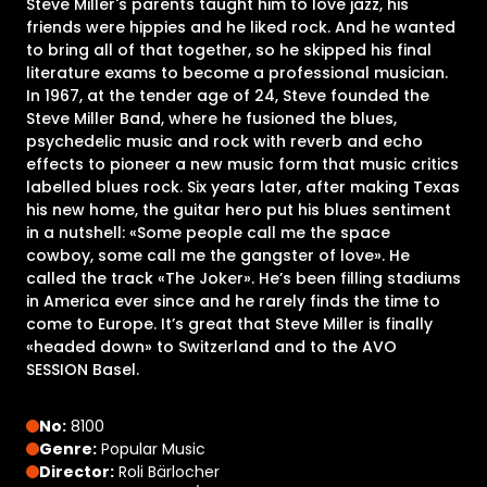
Steve Miller's parents taught him to love jazz, his
friends were hippies and he liked rock. And he wanted
to bring all of that together, so he skipped his final
literature exams to become a professional musician.
In 1967, at the tender age of 24, Steve founded the
Steve Miller Band, where he fusioned the blues,
psychedelic music and rock with reverb and echo
effects to pioneer a new music form that music critics
labelled blues rock. Six years later, after making Texas
his new home, the guitar hero put his blues sentiment
in a nutshell: «Some people call me the space
cowboy, some call me the gangster of love». He
called the track «The Joker». He’s been filling stadiums
in America ever since and he rarely finds the time to
come to Europe. It’s great that Steve Miller is finally
«headed down» to Switzerland and to the AVO
SESSION Basel.
No:
8100
Genre:
Popular Music
Director:
Roli Bärlocher