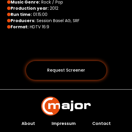
Music Genre:
Rock / Pop
Production year:
2012
Run time:
01:15:00
Producers:
Session Basel AG, SRF
Format:
HDTV 16:9
Request Screener
About
Impressum
Contact