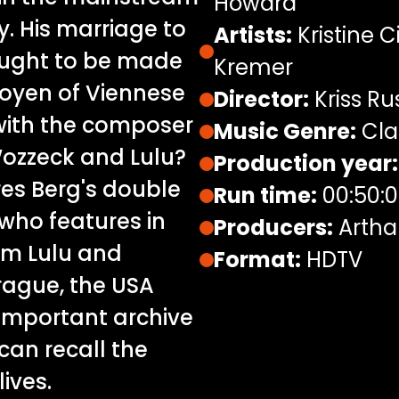
Howard
y. His marriage to
Artists:
Kristine C
ought to be made
Kremer
doyen of Viennese
Director:
Kriss R
 with the composer
Music Genre:
Cla
ozzeck and Lulu?
Production year:
res Berg's double
Run time:
00:50:
, who features in
Producers:
Artha
om Lulu and
Format:
HDTV
Prague, the USA
important archive
an recall the
ives.