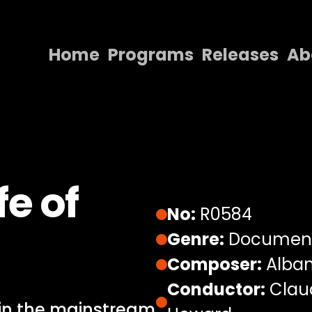
Home
Programs
Releases
Ab
Home
Programs
Releases
About
fe of
Contact Us
No:
R0584
Genre:
Documen
Composer:
Alban
Conductor:
Claud
 in the mainstream