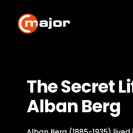
Skip
to
content
The Secret Li
Alban Berg
Alban Berg (1885-1935) lived