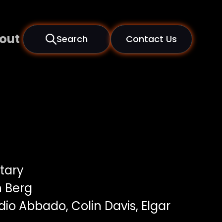
out
Search
Contact Us
tary
 Berg
io Abbado, Colin Davis, Elgar