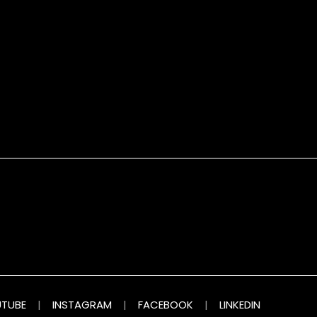
TUBE
|
INSTAGRAM
|
FACEBOOK
|
LINKEDIN