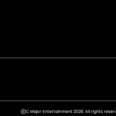
C Major Entertainment 2026. All rights reser