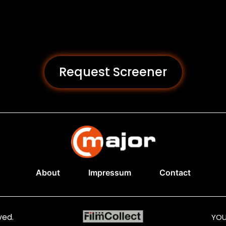
Request Screener
About
Impressum
Contact
ved.
YOU