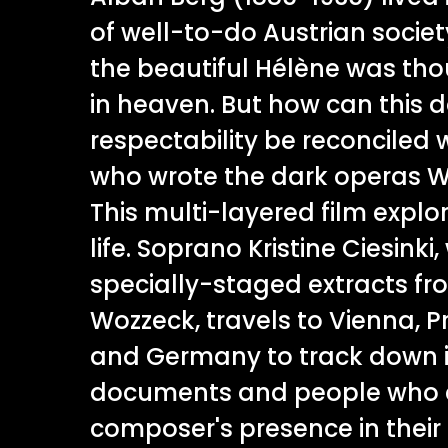
of well-to-do Austrian societ
the beautiful Hélène was th
in heaven. But how can this 
respectability be reconciled
who wrote the dark operas W
This multi-layered film explo
life. Soprano Kristine Ciesinki
specially-staged extracts fr
Wozzeck, travels to Vienna, 
and Germany to track down 
documents and people who c
composer's presence in their l