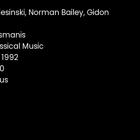
iesinski, Norman Bailey, Gidon
usmanis
ssical Music
1992
00
us