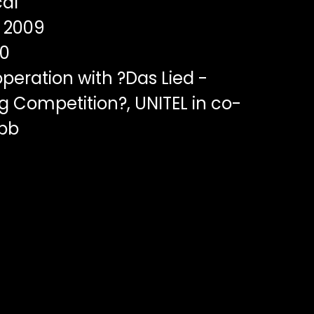
al
2009
00
peration with ?Das Lied -
g Competition?, UNITEL in co-
rbb