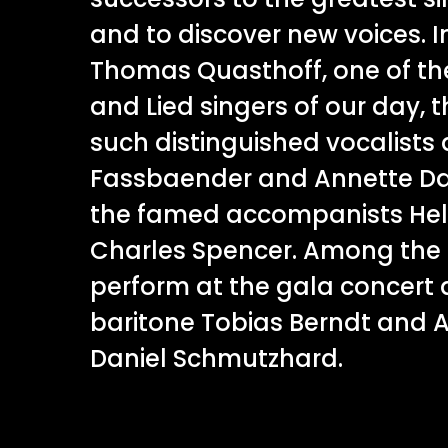
and to discover new voices. I
Thomas Quasthoff, one of th
and Lied singers of our day, t
such distinguished vocalists a
Fassbaender and Annette Das
the famed accompanists He
Charles Spencer. Among the 
perform at the gala concert
baritone Tobias Berndt and A
Daniel Schmutzhard.