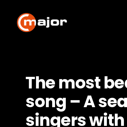
Skip
to
content
The most bea
song – A sea
singers with