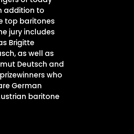
n addition to
e top baritones
he jury includes
s Brigitte
ch, as well as
lmut Deutsch and
prizewinners who
 are German
ustrian baritone