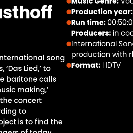
Music Genre:
Voc
sthoff
Production year:
Run time:
00:50:
Producers:
in coo
International Son
production with 
nternational song
Format:
HDTV
 ‘Das Lied,’ to
e baritone calls
music making,’
 the concert
rding to
ject is to find the
ingers of today