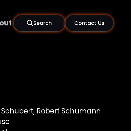
out
Search
Contact Us
 Schubert, Robert Schumann
use