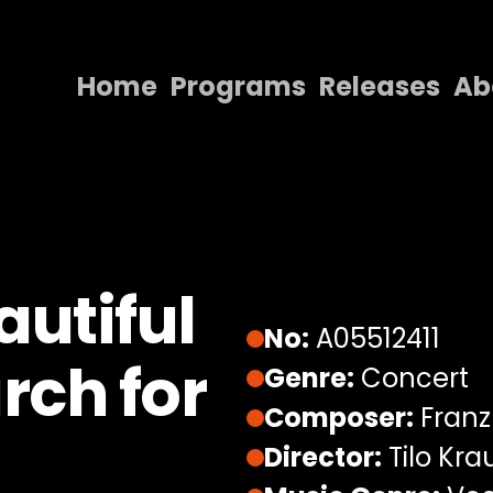
Home
Programs
Releases
Ab
Home
Programs
Releases
About
utiful
Contact Us
No:
A05512411
rch for
Genre:
Concert
Composer:
Franz
Director:
Tilo Kra