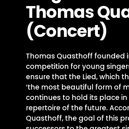
Thomas Qua
(Concert)
Thomas Quasthoff founded i
competition for young singers,
ensure that the Lied, which th
‘the most beautiful form of 
continues to hold its place in
repertoire of the future. Acco
Quasthoff, the goal of this pro
successors to the greatest s