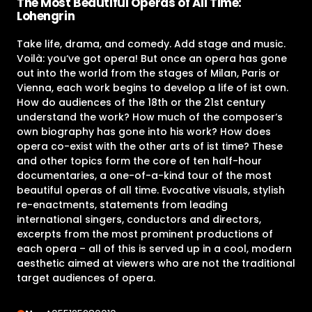
The Most Beautiful Operas of All Time:
Lohengrin
Take life, drama, and comedy. Add stage and music.
Voilà: you‘ve got opera! But once an opera has gone
out into the world from the stages of Milan, Paris or
Vienna, each work begins to develop a life of ist own.
How do audiences of the 18th or the 21st century
understand the work? How much of the composer‘s
own biography has gone into his work? How does
opera co-exist with the other arts of ist time? These
and other topics form the core of ten half-hour
documentaries, a one-of-a-kind tour of the most
beautiful operas of all time. Evocative visuals, stylish
re-enactments, statements from leading
international singers, conductors and directors,
excerpts from the most prominent productions of
each opera – all of this is served up in a cool, modern
aesthetic aimed at viewers who are not the traditional
target audiences of opera.