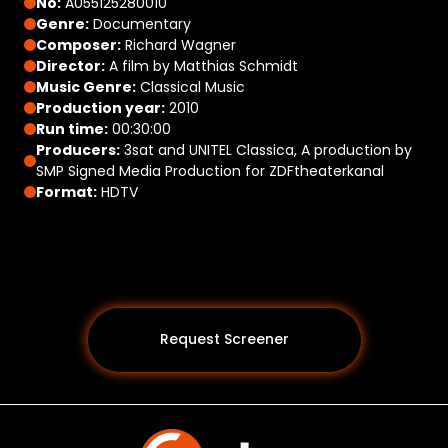
No:
A055125280010
Genre:
Documentary
Composer:
Richard Wagner
Director:
A film by Matthias Schmidt
Music Genre:
Classical Music
Production year:
2010
Run time:
00:30:00
Producers:
3sat and UNITEL Classica, A production by
SMP Signed Media Production for ZDFtheaterkanal
Format:
HDTV
Request Screener